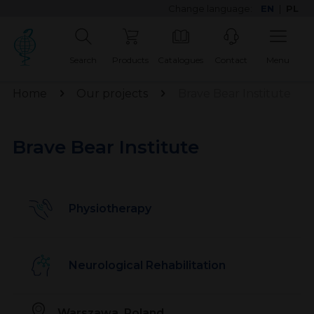
Change language:
EN
|
PL
Search
Products
Catalogues
Contact
Menu
Home
Our projects
Brave Bear Institute
Brave Bear Institute
Physiotherapy
Neurological Rehabilitation
Warszawa, Poland