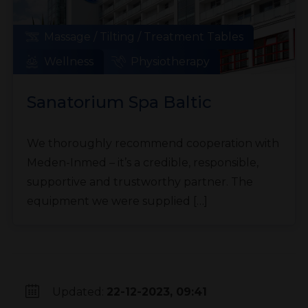
Massage / Tilting / Treatment Tables
Wellness
Physiotherapy
Sanatorium Spa Baltic
We thoroughly recommend cooperation with
Meden-Inmed – it’s a credible, responsible,
supportive and trustworthy partner. The
equipment we were supplied […]
Updated:
22-12-2023, 09:41