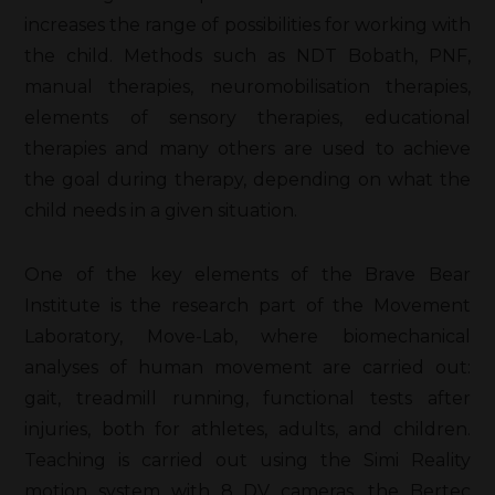
increases the range of possibilities for working with
the child. Methods such as NDT Bobath, PNF,
manual therapies, neuromobilisation therapies,
elements of sensory therapies, educational
therapies and many others are used to achieve
the goal during therapy, depending on what the
child needs in a given situation.
One of the key elements of the Brave Bear
Institute is the research part of the Movement
Laboratory, Move-Lab, where biomechanical
analyses of human movement are carried out:
gait, treadmill running, functional tests after
injuries, both for athletes, adults, and children.
Teaching is carried out using the Simi Reality
motion system with 8 DV cameras, the Bertec