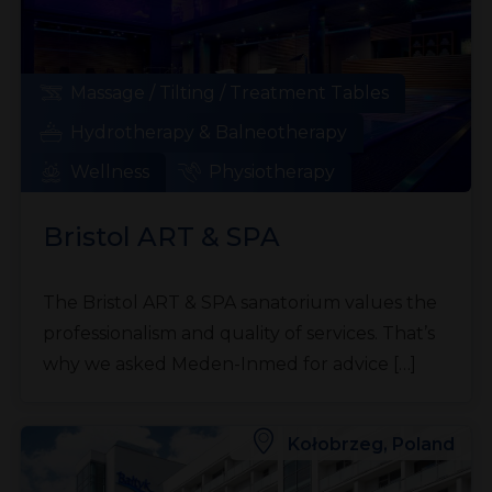
Massage / Tilting / Treatment Tables
Hydrotherapy & Balneotherapy
Wellness
Physiotherapy
Bristol ART & SPA
The Bristol ART & SPA sanatorium values the
professionalism and quality of services. That’s
why we asked Meden-Inmed for advice […]
Kołobrzeg, Poland