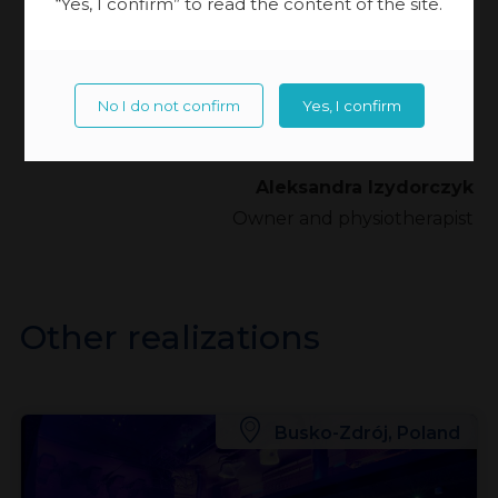
“Yes, I confirm” to read the content of the site.
children who need intensive therapy, so I know
how important it is to equip the centre with the
most modern equipment and to train therapists to
No I do not confirm
Yes, I confirm
become real specialists”.
Aleksandra Izydorczyk
Owner and physiotherapist
Other realizations
Busko-Zdrój, Poland