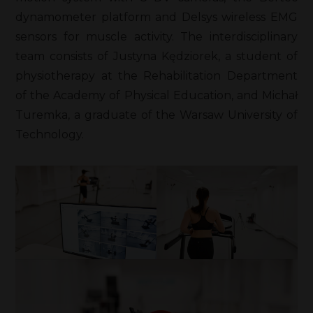
dynamometer platform and Delsys wireless EMG
sensors for muscle activity. The interdisciplinary
team consists of Justyna Kędziorek, a student of
physiotherapy at the Rehabilitation Department
of the Academy of Physical Education, and Michał
Turemka, a graduate of the Warsaw University of
Technology.