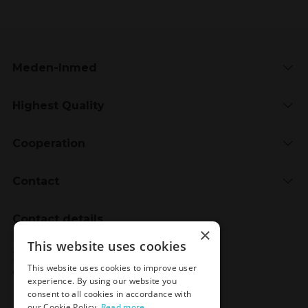
Meden-Inmed
Highest Quality
Cooperation
Contact
Contact details
×
Meden-Inmed
This website uses cookies
2 Wenedów Street
This website uses cookies to improve user
75-847 Koszalin, Poland
experience. By using our website you
consent to all cookies in accordance with
our Cookie Policy.
Read more