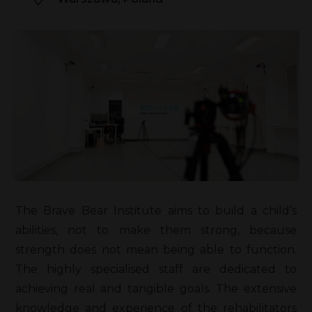
The Brave Bear Institute aims to build a child’s
abilities, not to make them strong, because
strength does not mean being able to function.
The highly specialised staff are dedicated to
achieving real and tangible goals. The extensive
knowledge and experience of the rehabilitators