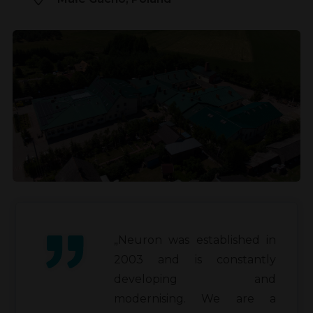
„Neuron was established in
2003 and is constantly
developing and
modernising. We are a