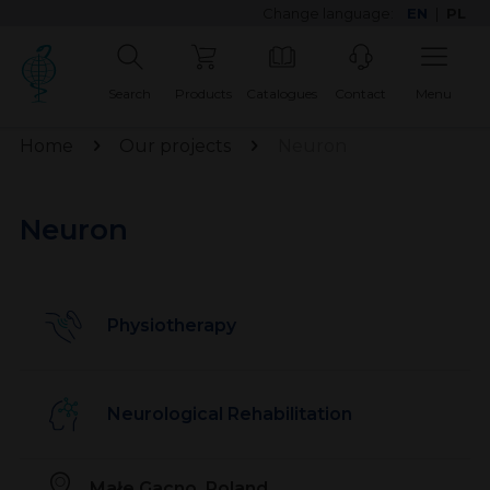
Change language:
EN
|
PL
Search
Products
Catalogues
Contact
Menu
Home
Our projects
Neuron
Neuron
Physiotherapy
Neurological Rehabilitation
Małe Gacno, Poland