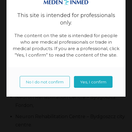
Investment provided:
This site is intended for professionals
Chattanooga Wireless,
only.
Erigo® Pro,
The content on the site is intended for people
who are medical professionals or trade in
C-Mill VR.
medical products. If you are a professional, click
“Yes, I confirm” to read the content of the site.
Neuron has three centres:
Neuron Rehabilitation and Hippotherapy
No I do not confirm
Yes, I confirm
Centre – Małe Gacno,
Neuron Rehabilitation Centre – Bydgoszcz
Fordon,
Neuron Rehabilitation Centre – Bydgoszcz city
centre.