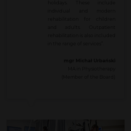
holidays. These include
individual and modern
rehabilitation for children
and adults. Outpatient
rehabilitation is also included
in the range of services”.
mgr Michał Urbański
MA in Physiotherapy
(Member of the Board)