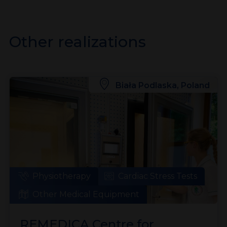
Other realizations
Biała Podlaska, Poland
Physiotherapy
Cardiac Stress Tests
Other Medical Equipment
REMEDICA Centre for