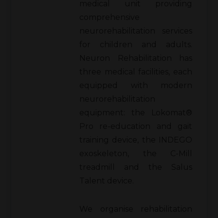
medical unit providing
comprehensive
neurorehabilitation services
for children and adults.
Neuron Rehabilitation has
three medical facilities, each
equipped with modern
neurorehabilitation
equipment: the Lokomat®
Pro re-education and gait
training device, the INDEGO
exoskeleton, the C-Mill
treadmill and the Salus
Talent device.
We organise rehabilitation