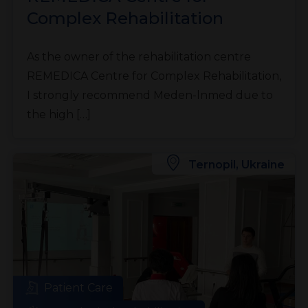
Complex Rehabilitation
As the owner of the rehabilitation centre
REMEDICA Centre for Complex Rehabilitation,
I strongly recommend Meden-lnmed due to
the high […]
Ternopil, Ukraine
Patient Care