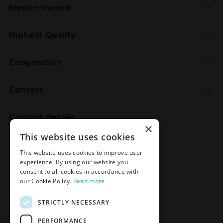
Meden-Inmed
Highest Quality
Cooperation
Contact
Contact details
×
Meden-Inmed
This website uses cookies
2 Wenedów Street
This website uses cookies to improve user
75-847 Koszalin, Poland
experience. By using our website you
consent to all cookies in accordance with
our Cookie Policy.
Read more
Social Media
STRICTLY NECESSARY
Facebook
LinkedIn
YouTube
Instagram
PERFORMANCE