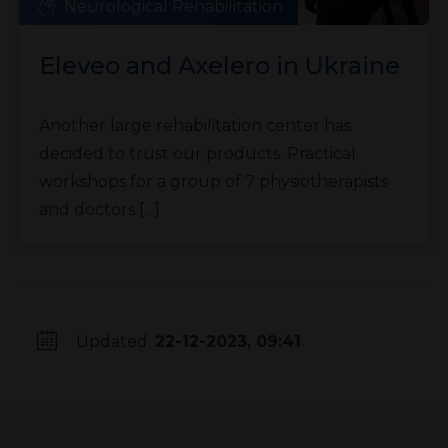
Neurological Rehabilitation
Eleveo and Axelero in Ukraine
Another large rehabilitation center has
decided to trust our products. Practical
workshops for a group of 7 physiotherapists
and doctors […]
Updated:
22-12-2023, 09:41