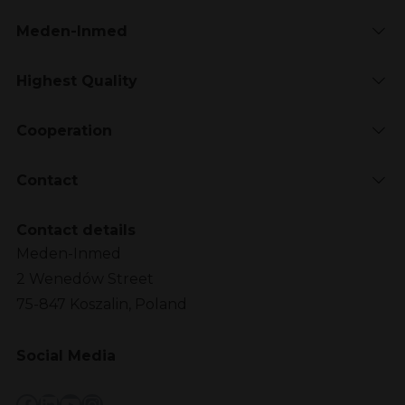
Meden-Inmed
Highest Quality
Cooperation
Contact
Contact details
Meden-Inmed
2 Wenedów Street
75-847 Koszalin, Poland
Social Media
Facebook
LinkedIn
YouTube
Instagram