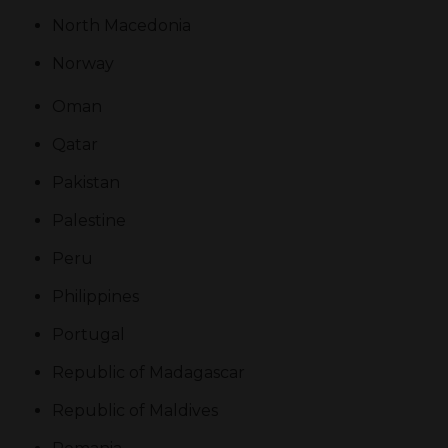
North Macedonia
Norway
Oman
Qatar
Pakistan
Palestine
Peru
Philippines
Portugal
Republic of Madagascar
Republic of Maldives