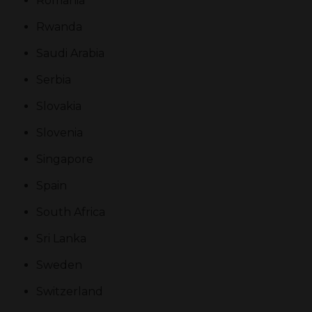
Romania
Rwanda
Saudi Arabia
Serbia
Slovakia
Slovenia
Singapore
Spain
South Africa
Sri Lanka
Sweden
Switzerland