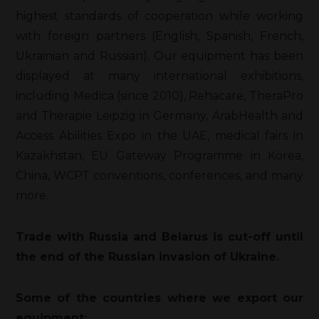
highest standards of cooperation while working
with foreign partners (English, Spanish, French,
Ukrainian and Russian). Our equipment has been
displayed at many international exhibitions,
including Medica (since 2010), Rehacare, TheraPro
and Therapie Leipzig in Germany, ArabHealth and
Access Abilities Expo in the UAE, medical fairs in
Kazakhstan, EU Gateway Programme in Korea,
China, WCPT conventions, conferences, and many
more.
Trade with Russia and Belarus is cut-off until
the end of the Russian invasion of Ukraine.
Some of the countries where we export our
equipment: