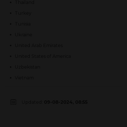
Thailand
Turkey
Tunisia
Ukraine
United Arab Emirates
United States of America
Uzbekistan
Vietnam
Updated:
09-08-2024, 08:55