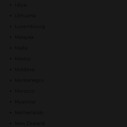
Libya
Lithuania
Luxembourg
Malaysia
Malta
Mexico
Moldova
Montenegro
Morocco
Myanmar
Netherlands
New Zealand