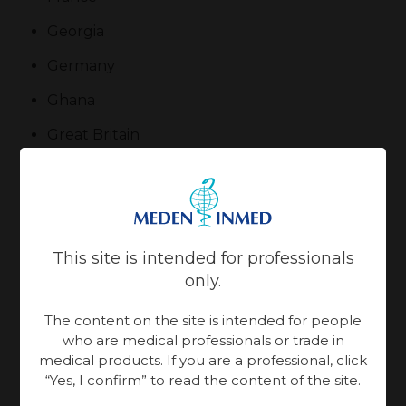
Georgia
Germany
Ghana
Great Britain
Greece
Guatemala
Hong Kong
This site is intended for professionals
Hungary
only.
Iceland
The content on the site is intended for people
who are medical professionals or trade in
India
medical products. If you are a professional, click
“Yes, I confirm” to read the content of the site.
Indonesia