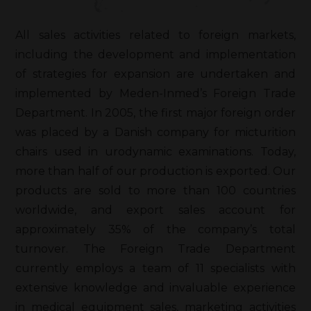
All sales activities related to foreign markets,
including the development and implementation
of strategies for expansion are undertaken and
implemented by Meden-Inmed’s Foreign Trade
Department. In 2005, the first major foreign order
was placed by a Danish company for micturition
chairs used in urodynamic examinations. Today,
more than half of our production is exported. Our
products are sold to more than 100 countries
worldwide, and export sales account for
approximately 35% of the company’s total
turnover. The Foreign Trade Department
currently employs a team of 11 specialists with
extensive knowledge and invaluable experience
in medical equipment sales, marketing activities