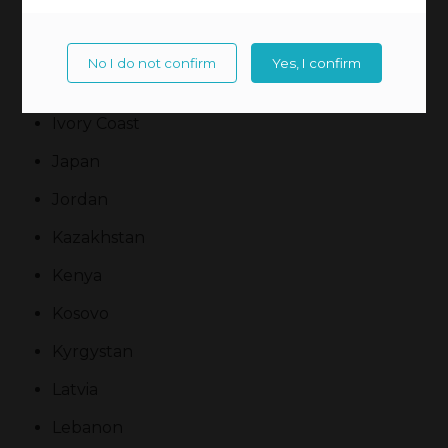
Ireland
Israel
No I do not confirm
Yes, I confirm
Italy
Ivory Coast
Japan
Jordan
Kazakhstan
Kenya
Kosovo
Kyrgystan
Latvia
Lebanon