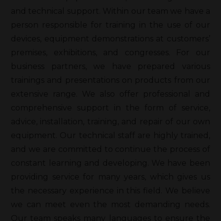
and technical support. Within our team we have a
person responsible for training in the use of our
devices, equipment demonstrations at customers’
premises, exhibitions, and congresses. For our
business partners, we have prepared various
trainings and presentations on products from our
extensive range. We also offer professional and
comprehensive support in the form of service,
advice, installation, training, and repair of our own
equipment. Our technical staff are highly trained,
and we are committed to continue the process of
constant learning and developing. We have been
providing service for many years, which gives us
the necessary experience in this field. We believe
we can meet even the most demanding needs.
Our team speaks many languages to ensure the