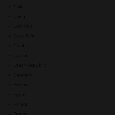
Chile
China
Colombia
Costa Rica
Croatia
Cyprus
Czech Republic
Danmark
Estonia
Egypt
Finland
France