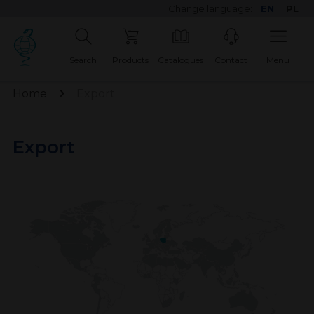
Change language:
EN
|
PL
Search
Products
Catalogues
Contact
Menu
Home
Export
Export