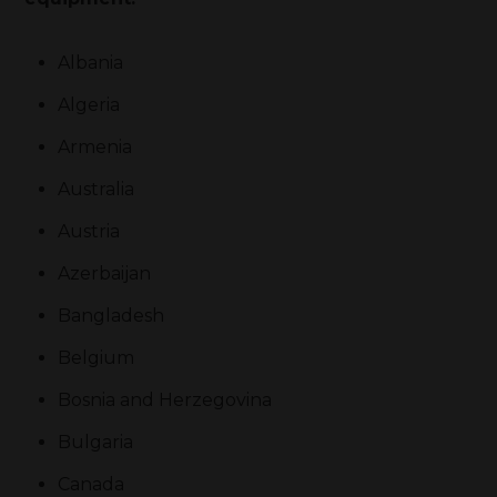
Albania
Algeria
Armenia
Australia
Austria
Azerbaijan
Bangladesh
Belgium
Bosnia and Herzegovina
Bulgaria
Canada