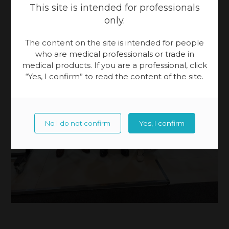
This site is intended for professionals
only.
The content on the site is intended for people
who are medical professionals or trade in
medical products. If you are a professional, click
“Yes, I confirm” to read the content of the site.
No I do not confirm
Yes, I confirm