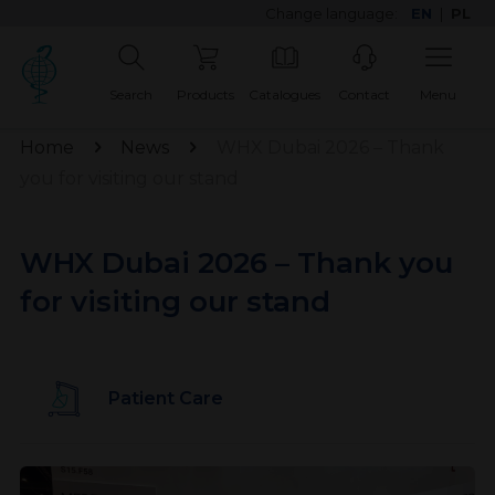
Change language:
EN
|
PL
Search
Products
Catalogues
Contact
Menu
Home
News
WHX Dubai 2026 – Thank
you for visiting our stand
WHX Dubai 2026 – Thank you
for visiting our stand
Patient Care