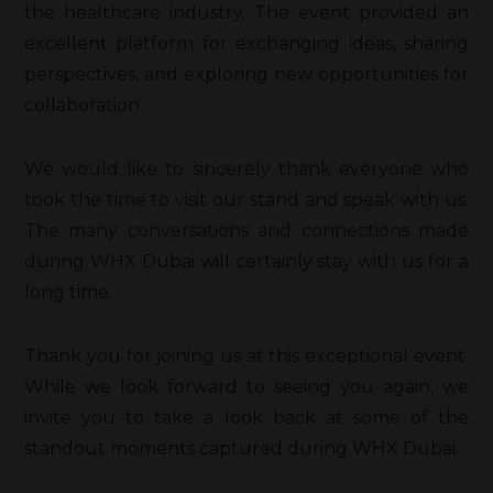
the healthcare industry. The event provided an
excellent platform for exchanging ideas, sharing
perspectives, and exploring new opportunities for
collaboration.
We would like to sincerely thank everyone who
took the time to visit our stand and speak with us.
The many conversations and connections made
during WHX Dubai will certainly stay with us for a
long time.
Thank you for joining us at this exceptional event.
While we look forward to seeing you again, we
invite you to take a look back at some of the
standout moments captured during WHX Dubai.