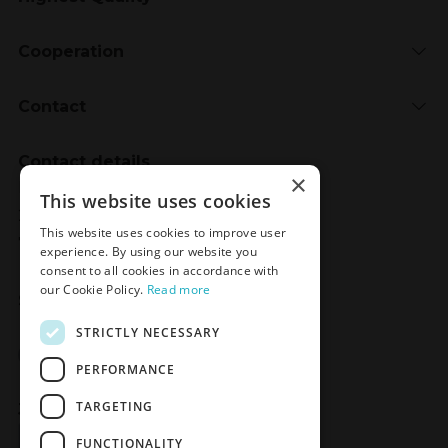
Cooperation
Contact
Contact details
×
Meden-Inmed
This website uses cookies
2 Wenedów Street
This website uses cookies to improve user
75-847 Koszalin, Poland
experience. By using our website you
consent to all cookies in accordance with
our Cookie Policy.
Read more
Social Media
STRICTLY NECESSARY
Facebook
LinkedIn
YouTube
Instagram
PERFORMANCE
TARGETING
Join the Newsletter
Sign up
FUNCTIONALITY