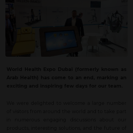
World Health Expo Dubai (formerly known as
Arab Health) has come to an end, marking an
exciting and inspiring few days for our team.
We were delighted to welcome a large number
of visitors from around the world and to take part
in numerous engaging discussions about our
products, interesting solutions, and the future of