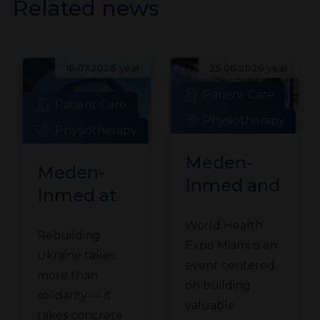
Related news
16.07.2026 year
25.06.2026 year
Patient Care
Patient Care
Physiotherapy
Physiotherapy
Meden-
Meden-
Inmed and
Inmed at
Technomex
the
World Health
Meden
Rebuilding
Ukraine
Expo Miami is an
Group at
Ukraine takes
Recovery
event centered
WHX
more than
Conference
on building
solidarity — it
Miami
valuable
in Gdańsk
takes concrete