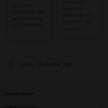
relationships
action and
within the
investment. That
medical sector.
was the driving
The fair brings
idea behind the
together […]
[…]
Updated:
10-03-2026, 11:55
Meden-Inmed
Highest Quality