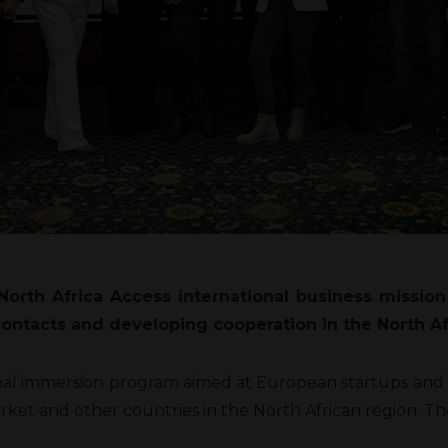
orth Africa Access international business missio
 contacts and developing cooperation in the North A
ional immersion program aimed at European startups and 
rket and other countries in the North African region. T