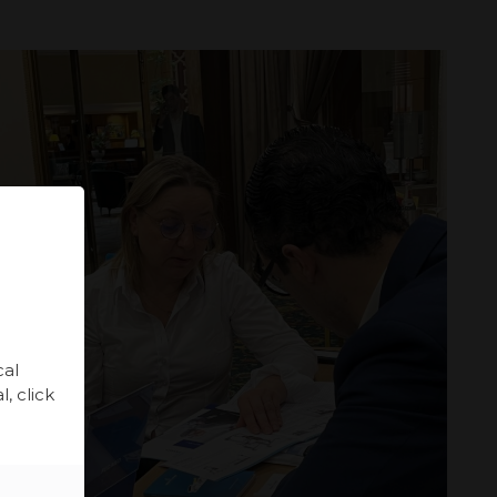
cal
, click