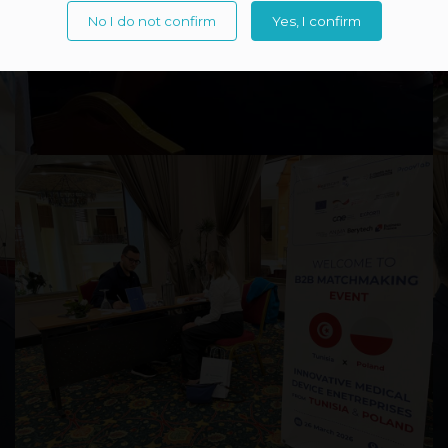
No I do not confirm
Yes, I confirm