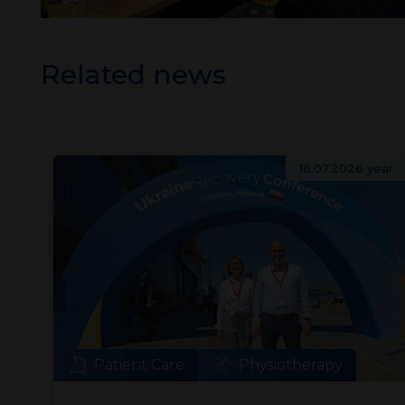
Related news
ear
16.07.2026 year
Patient Care
Physiotherapy