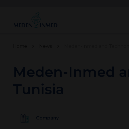
Home
News
Meden-Inmed and Technomex
Meden-Inmed an
Tunisia
Company