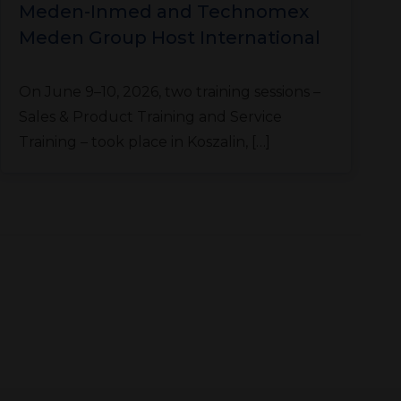
Meden-Inmed and Technomex
Meden Group Host International
Training Sessions
T
On June 9–10, 2026, two training sessions –
l
Sales & Product Training and Service
Training – took place in Koszalin, […]
r