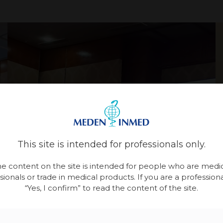
This site is intended for professionals only.
e content on the site is intended for people who are medi
sionals or trade in medical products. If you are a professional
“Yes, I confirm” to read the content of the site.