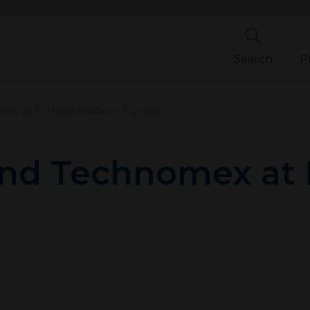
Search
P
 at E-HealthNAx in Tunisia
d Technomex at 