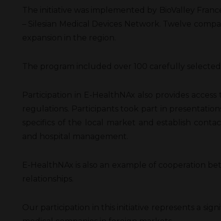
The initiative was implemented by BioValley France 
– Silesian Medical Devices Network. Twelve compani
expansion in the region.
The program included over 100 carefully selected B
Participation in E-HealthNAx also provides access 
regulations. Participants took part in presentatio
specifics of the local market and establish contac
and hospital management.
E-HealthNAx is also an example of cooperation be
relationships.
Our participation in this initiative represents a 