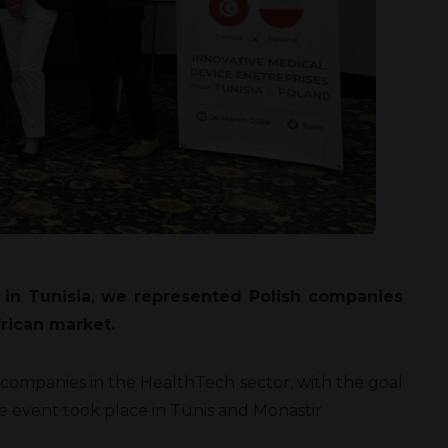
n in Tunisia, we represented Polish companies
frican market.
companies in the HealthTech sector, with the goal
he event took place in Tunis and Monastir