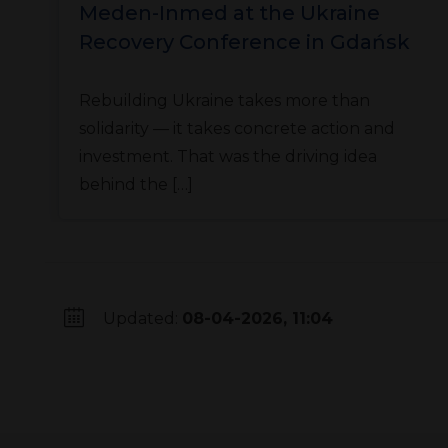
Meden-Inmed at the Ukraine
Recovery Conference in Gdańsk
Rebuilding Ukraine takes more than
solidarity — it takes concrete action and
investment. That was the driving idea
behind the […]
Updated:
08-04-2026, 11:04