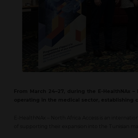
From March 24–27, during the E-HealthNAx – N
operating in the medical sector, establishing
E-HealthNAx – North Africa Access is an internat
of supporting their expansion into the Tunisian ma