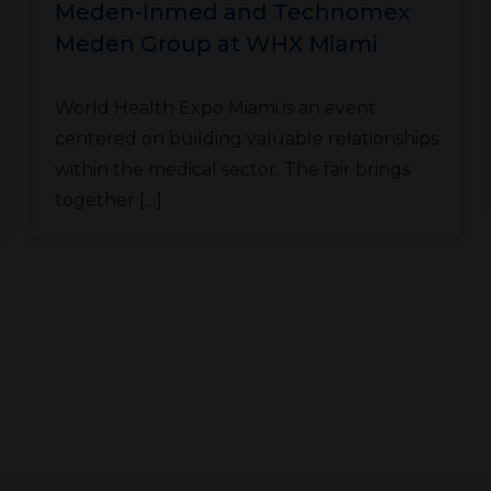
Meden-Inmed and Technomex
Meden Group at WHX Miami
World Health Expo Miami is an event
centered on building valuable relationships
within the medical sector. The fair brings
together […]