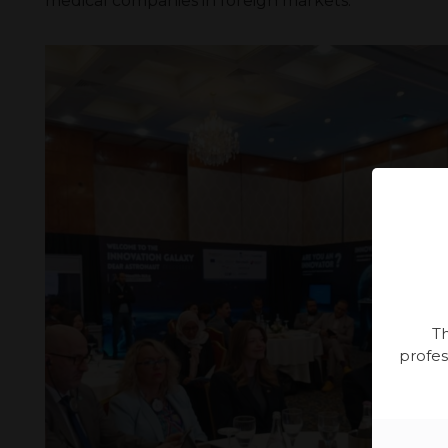
medical companies in foreign markets.
Th
profes