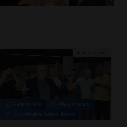
16.06.2026 year
Patient Care
Physiotherapy
Neurological Rehabilitation