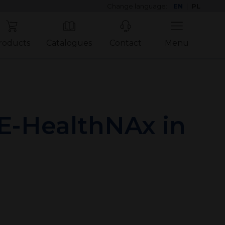
Change language:
EN
|
PL
roducts
Catalogues
Contact
Menu
E-HealthNAx in