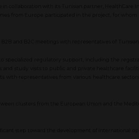
in collaboration with its Tunisian partner, HealthCare In
es from Europe participated in the project, for whom Tu
2B and B2C meetings with representatives of Tunisian hos
to specialized regulatory support, including the regist
ns and study visits to public and private healthcare faci
ts with representatives from various healthcare sectors,
tween clusters from the European Union and the Mediter
significant step toward the development of international 