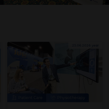
25.06.2026 year
Patient Care
Physiotherapy