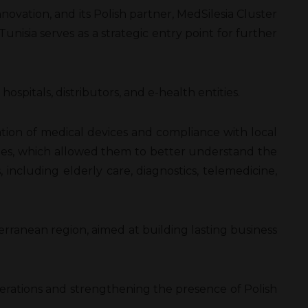
novation, and its Polish partner, MedSilesia Cluster
nisia serves as a strategic entry point for further
pitals, distributors, and e-health entities.
ration of medical devices and compliance with local
lities, which allowed them to better understand the
 including elderly care, diagnostics, telemedicine,
ranean region, aimed at building lasting business
operations and strengthening the presence of Polish