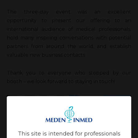
The three-day event was an excellent
opportunity to present our offering to an
international audience of medical professionals,
hold many inspiring conversations with potential
partners from around the world, and establish
valuable new business contacts.
Thank you to everyone who stopped by our
booth – we look forward to staying in touch!
This site is intended for professionals