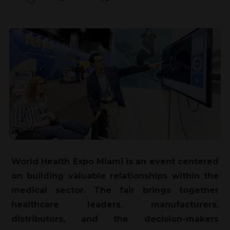
World Health Expo Miami is an event centered
on building valuable relationships within the
medical sector. The fair brings together
healthcare leaders, manufacturers,
distributors, and the decision-makers