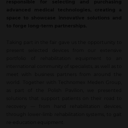
responsible for selecting and purchasing
advanced medical technologies, creating a
space to showcase innovative solutions and
to forge long-term partnerships.
Taking part in the fair gave us the opportunity to
present selected devices from our extensive
portfolio of rehabilitation equipment to an
international community of specialists, as well as to
meet with business partners from around the
world. Together with Technomex Meden Group,
as part of the Polish Pavilion, we presented
solutions that support patients on their road to
recovery — from hand rehabilitation devices,
through lower-limb rehabilitation systems, to gait
re-education equipment.