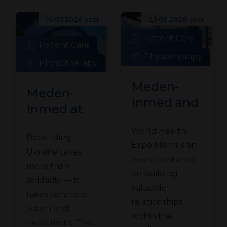
16.07.2026 year
25.06.2026 year
Patient Care
Patient Care
Physiotherapy
Physiotherapy
Meden-
Meden-
Inmed and
Inmed at
Technomex
the
World Health
Meden
Rebuilding
Ukraine
Expo Miami is an
Group at
Ukraine takes
Recovery
event centered
WHX
more than
Conference
on building
solidarity — it
Miami
valuable
in Gdańsk
takes concrete
relationships
action and
within the
investment. That