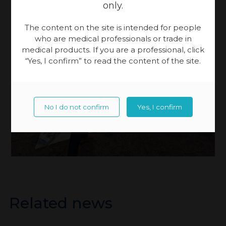
only.
The content on the site is intended for people
who are medical professionals or trade in
medical products. If you are a professional, click
“Yes, I confirm” to read the content of the site.
No I do not confirm
Yes, I confirm
Related news