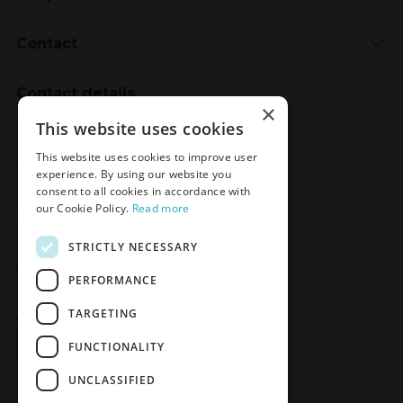
Contact
Contact details
×
Meden-Inmed
This website uses cookies
2 Wenedów Street
This website uses cookies to improve user
75-847 Koszalin, Poland
experience. By using our website you
consent to all cookies in accordance with
our Cookie Policy.
Read more
Social Media
STRICTLY NECESSARY
Facebook
LinkedIn
YouTube
Instagram
PERFORMANCE
TARGETING
Join the Newsletter
Sign up
FUNCTIONALITY
UNCLASSIFIED