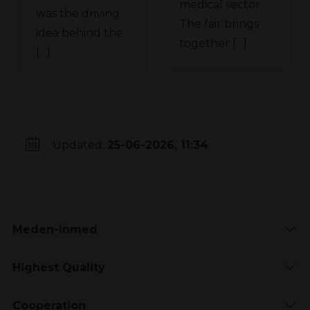
medical sector.
was the driving
The fair brings
idea behind the
together […]
[…]
Updated:
25-06-2026, 11:34
Meden-Inmed
Highest Quality
Cooperation