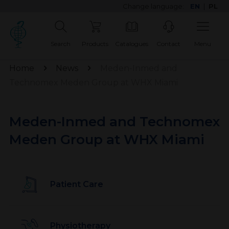
Change language:
EN
|
PL
Search
Products
Catalogues
Contact
Menu
Home
News
Meden-Inmed and
Technomex Meden Group at WHX Miami
Meden-Inmed and Technomex
Meden Group at WHX Miami
Patient Care
Physiotherapy