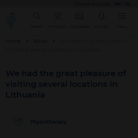
Change language:
EN
|
PL
Search
Products
Catalogues
Contact
Menu
Home
News
We had the great pleasure
of visiting several locations in Lithuania
We had the great pleasure of
visiting several locations in
Lithuania
Physiotherapy