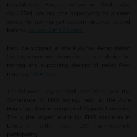
Rehabilitation Hospital, where on Wednesday,
April 23rd, we had the opportunity to present
device for training gait pattern disturbance and
balance
Axelero Gait &
Balance
.
Next we stopped at the Pušynas Rehabilitation
Center, where we demonstrated our device for
training and supporting therapy of pelvic floor
muscles,
PelvicTutor
.
The following day, on April 24th, there was the
Conference of FMR society, held at the Aula
Magna auditorium complex of Klaipeda University.
This is the largest event for FMR specialists in
Lithuania, with over 200 professionals
participating.