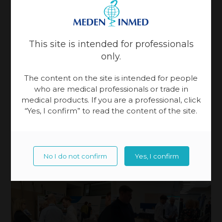
This site is intended for professionals
only.
The content on the site is intended for people
who are medical professionals or trade in
medical products. If you are a professional, click
“Yes, I confirm” to read the content of the site.
No I do not confirm
Yes, I confirm