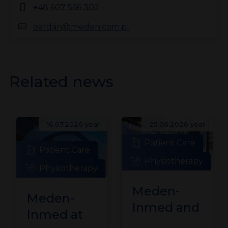
+48 607 566 302
oardan@meden.com.pl
Related news
16.07.2026 year
25.06.2026 year
Patient Care
Patient Care
Physiotherapy
Physiotherapy
Meden-
Meden-
Inmed and
Inmed at
Technomex