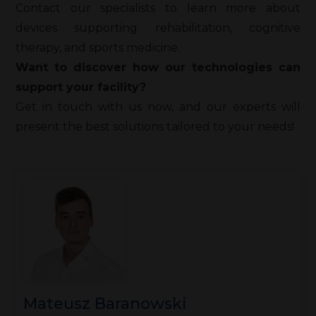
Contact our specialists to learn more about
devices supporting rehabilitation, cognitive
therapy, and sports medicine.
Want to discover how our technologies can
support your facility?
Get in touch with us now, and our experts will
present the best solutions tailored to your needs!
Mateusz Baranowski