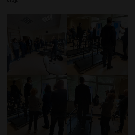
stay.