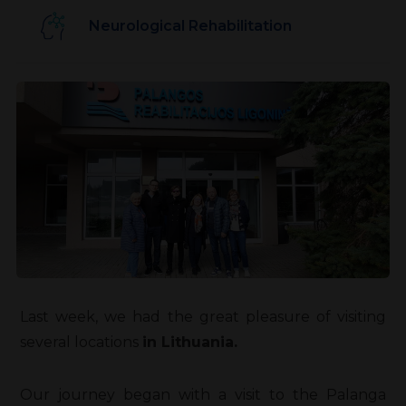
Neurological Rehabilitation
Last week, we had the great pleasure of visiting
several locations
in Lithuania.
Our journey began with a visit to the Palanga