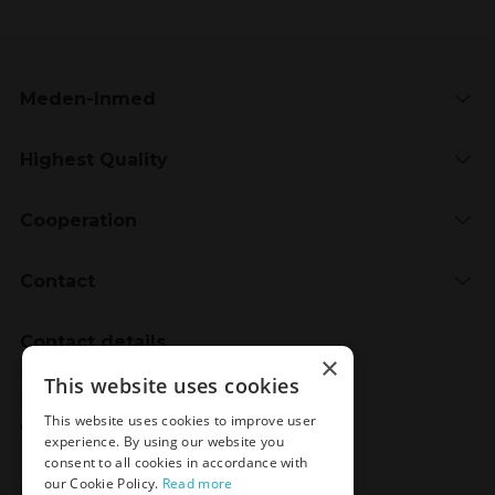
Meden-Inmed
Highest Quality
Cooperation
Contact
Contact details
×
Meden-Inmed
This website uses cookies
2 Wenedów Street
This website uses cookies to improve user
75-847 Koszalin, Poland
experience. By using our website you
consent to all cookies in accordance with
our Cookie Policy.
Read more