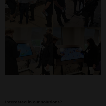
Interested in our solutions?