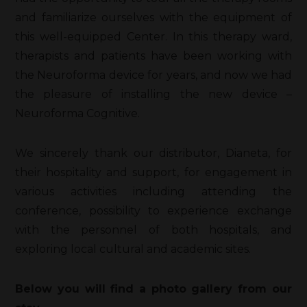
and familiarize ourselves with the equipment of
this well-equipped Center. In this therapy ward,
therapists and patients have been working with
the Neuroforma device for years, and now we had
the pleasure of installing the new device –
Neuroforma Cognitive.
We sincerely thank our distributor, Dianeta, for
their hospitality and support, for engagement in
various activities including attending the
conference, possibility to experience exchange
with the personnel of both hospitals, and
exploring local cultural and academic sites.
Below you will find a photo gallery from our