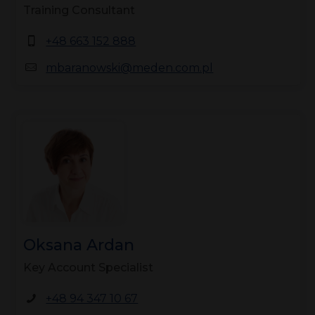
Training Consultant
+48 663 152 888
mbaranowski@meden.com.pl
Oksana Ardan
Key Account Specialist
+48 94 347 10 67