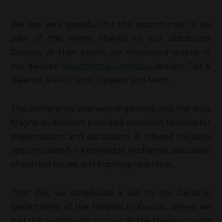
We are very grateful for the opportunity to be
part of this event, thanks to our distributor
Dianeta. At their booth, we showcased several of
our devices:
Neuroforma
Cognitive
, Axelero Gait &
Balance, PelvicTutor, Squeezi and Matti.
The conference was well-organized, and the Aula
Magna auditorium provided excellent facilities for
presentations and discussions. It offered valuable
opportunities for knowledge exchange, discussion
of current issues, and inspiring new ideas.
That day, we scheduled a visit to the Geriatric
Department of the Hospital in Kaunas, where we
had the opportunity to tour all the therapy rooms