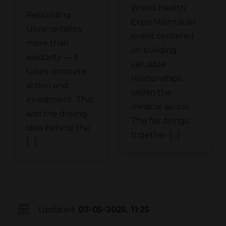
the
World Health
Meden
Rebuilding
Ukraine
Expo Miami is an
Group at
Ukraine takes
Recovery
event centered
WHX
more than
Conference
on building
solidarity — it
Miami
valuable
in Gdańsk
takes concrete
relationships
action and
within the
investment. That
medical sector.
was the driving
The fair brings
idea behind the
together […]
[…]
Updated:
07-05-2025, 11:25