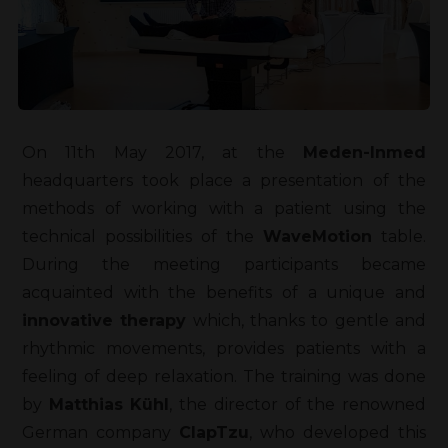
On 11th May 2017, at the
Meden-Inmed
headquarters took place a presentation of the
methods of working with a patient using the
technical possibilities of the
WaveMotion
table.
During the meeting participants became
acquainted with the benefits of a unique and
innovative therapy
which, thanks to gentle and
rhythmic movements, provides patients with a
feeling of deep relaxation. The training was done
by
Matthias Kühl
, the director of the renowned
German company
ClapTzu
, who developed this