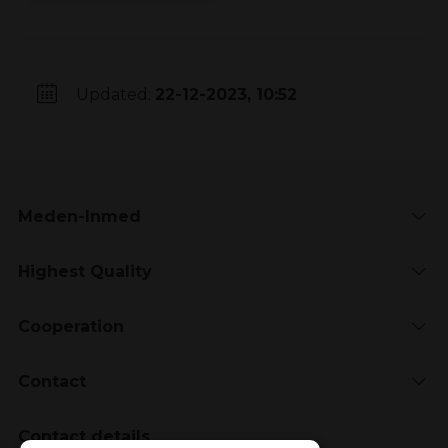
Updated:
22-12-2023, 10:52
Meden-Inmed
Highest Quality
Cooperation
Contact
Contact details