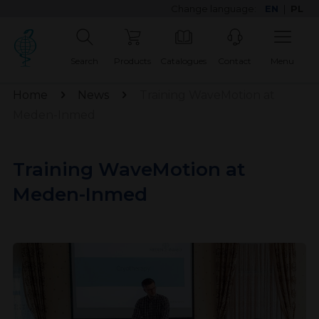
Change language:
EN
|
PL
Search
Products
Catalogues
Contact
Menu
Home
News
Training WaveMotion at
Meden-Inmed
Training WaveMotion at
Meden-Inmed