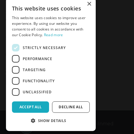
×
Meden-Inmed
This website uses cookies
2 Wenedów Street
This website uses cookies to improve user
75-847 Koszalin, Poland
experience. By using our website you
consent to all cookies in accordance with
our Cookie Policy.
Read more
Social Media
STRICTLY NECESSARY
Facebook
LinkedIn
YouTube
Instagram
PERFORMANCE
TARGETING
Join the Newsletter
Sign up
FUNCTIONALITY
UNCLASSIFIED
ACCEPT ALL
DECLINE ALL
SHOW DETAILS
Copyrights © 1989-2026 Meden-Inmed
CONFIRM ACCESS