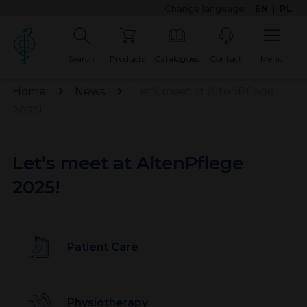
Change language:
EN
|
PL
Search
Products
Catalogues
Contact
Menu
Home
News
Let’s meet at AltenPflege
2025!
Let’s meet at AltenPflege
2025!
Patient Care
Physiotherapy