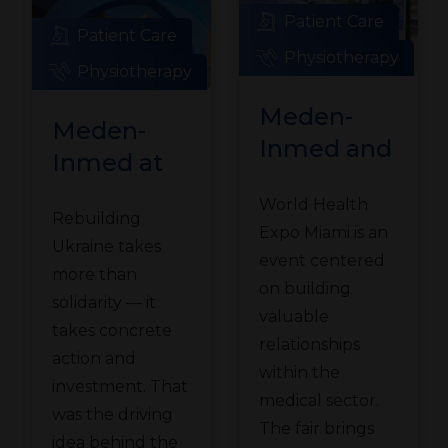
Patient Care
Patient Care
Physiotherapy
Physiotherapy
Meden-
Meden-
Inmed and
Inmed at
Technomex
the
World Health
Meden
Rebuilding
Ukraine
Expo Miami is an
Group at
Ukraine takes
Recovery
event centered
WHX
more than
Conference
on building
solidarity — it
Miami
valuable
in Gdańsk
takes concrete
relationships
action and
within the
investment. That
medical sector.
was the driving
The fair brings
idea behind the