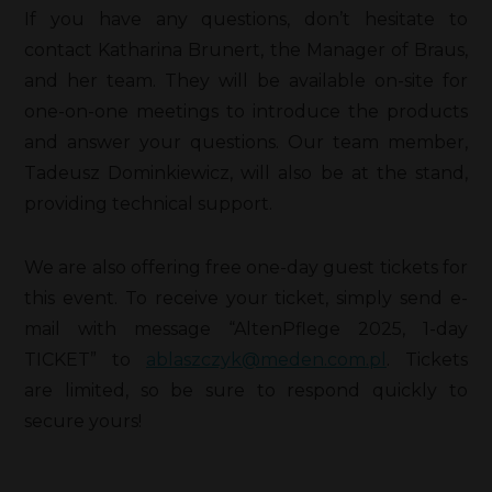
If you have any questions, don’t hesitate to
contact Katharina Brunert, the Manager of Braus,
and her team. They will be available on-site for
one-on-one meetings to introduce the products
and answer your questions. Our team member,
Tadeusz Dominkiewicz, will also be at the stand,
providing technical support.
We are also offering free one-day guest tickets for
this event. To receive your ticket, simply send e-
mail with message “AltenPflege 2025, 1-day
TICKET” to
ablaszczyk@meden.com.pl
. Tickets
are limited, so be sure to respond quickly to
secure yours!