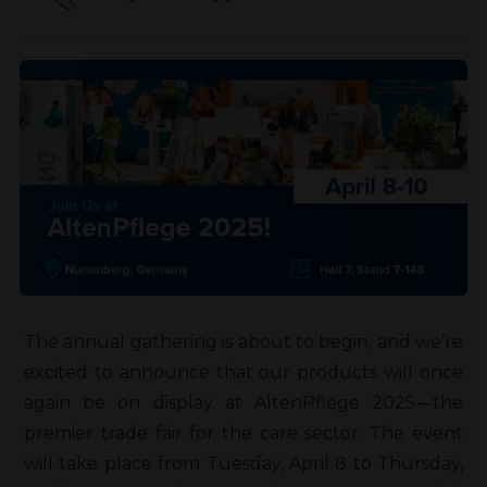
The annual gathering is about to begin, and we’re
excited to announce that our products will once
again be on display at AltenPflege 2025—the
premier trade fair for the care sector. The event
will take place from Tuesday, April 8 to Thursday,