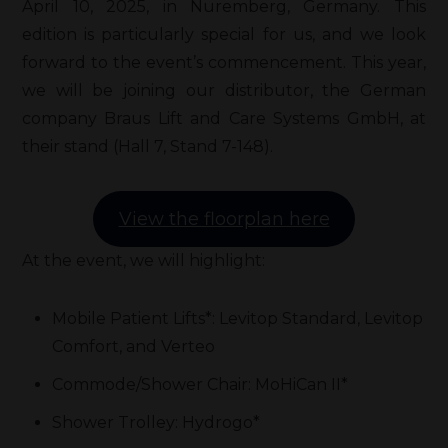
April 10, 2025, in Nuremberg, Germany. This
edition is particularly special for us, and we look
forward to the event’s commencement. This year,
we will be joining our distributor, the German
company Braus Lift and Care Systems GmbH, at
their stand (Hall 7, Stand 7-148).
View the floorplan here
At the event, we will highlight:
Mobile Patient Lifts*: Levitop Standard, Levitop
Comfort, and Verteo
Commode/Shower Chair: MoHiCan II*
Shower Trolley: Hydrogo*