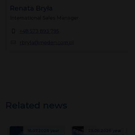
Renata Bryła
International Sales Manager
+48 573 893 795
rbryla@meden.com.pl
Related news
16.07.2026 year
25.06.2026 year