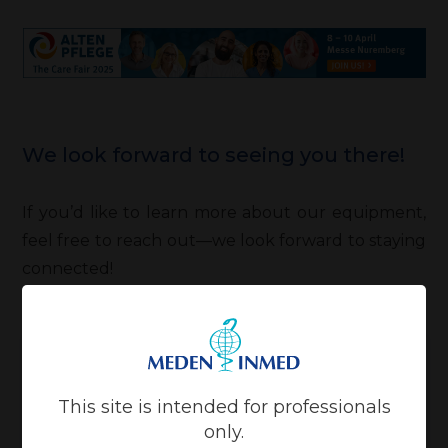
We look forward to seeing you there!
If you’d like to learn more about our equipment,
feel free to reach out—we look forward to staying
connected!
This site is intended for professionals
only.