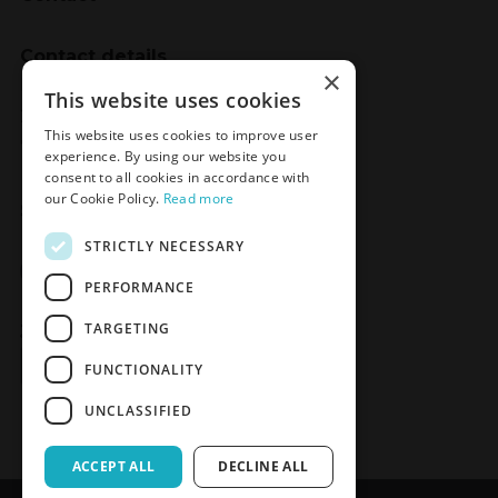
Contact details
×
Meden-Inmed
This website uses cookies
2 Wenedów Street
This website uses cookies to improve user
75-847 Koszalin, Poland
experience. By using our website you
consent to all cookies in accordance with
our Cookie Policy.
Read more
Social Media
STRICTLY NECESSARY
Facebook
LinkedIn
YouTube
Instagram
PERFORMANCE
TARGETING
Join the Newsletter
Sign up
FUNCTIONALITY
UNCLASSIFIED
ACCEPT ALL
DECLINE ALL