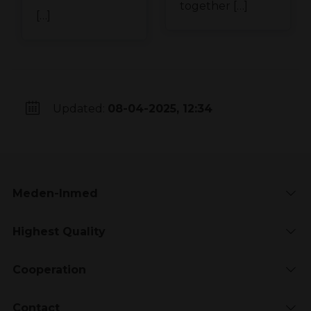
together […]
[…]
Updated:
08-04-2025, 12:34
Meden-Inmed
Highest Quality
Cooperation
Contact