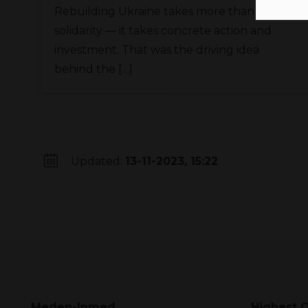
Rebuilding Ukraine takes more than
solidarity — it takes concrete action and
investment. That was the driving idea
behind the […]
Updated:
13-11-2023, 15:22
Meden-Inmed
Highest Q