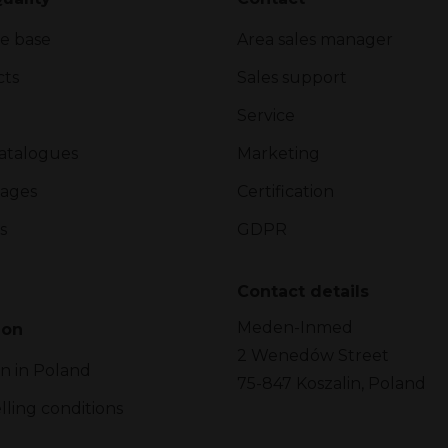
e base
Area sales manager
cts
Sales support
Service
atalogues
Marketing
ages
Certification
s
GDPR
Contact details
Meden-Inmed
ion
2 Wenedów Street
on in Poland
75-847 Koszalin, Poland
lling conditions