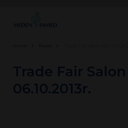
Home
News
Trade Fair Salon REEDUCA 20
Trade Fair Salo
06.10.2013r.