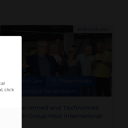
16.06.2026 year
Patient Care
Physiotherapy
cal
, click
Neurological Rehabilitation
Meden-Inmed and Technomex
Meden Group Host International
Training Sessions