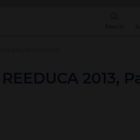
Search
P
13, Paris 04-06.10.2013r.
n REEDUCA 2013, Pa