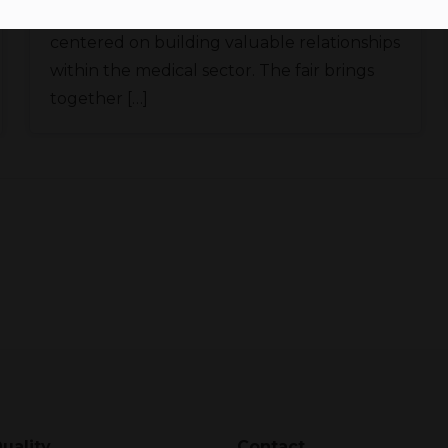
World Health Expo Miami is an event
centered on building valuable relationships
within the medical sector. The fair brings
together […]
uality
Contact