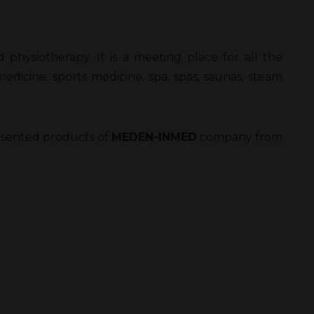
nd physiotherapy. It is a meeting place for all the
medicine, sports medicine, spa, spas, saunas, steam
presented products of
MEDEN-INMED
company from