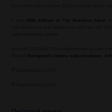
From 4th to 6th October 2013, in Paris (France) t
It was
48th edition of The Reeduca Salon
. I
manufacturers and distributors who are into the
baths and many others.
Around 12 000 m2, 170 exhibitors from all over the 
Poland:
therapeutic tables, walk simulator, inf
Related news