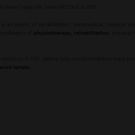
ook place Trade Fair Salon REEDUCA 2013.
t is an event of rehabilitation, paramedical, medical a
 profession of
physiotherapy, rehabilitation,
physical 
world, ca. 11 700 visitors. Also on this exhibition were 
rared lamps.