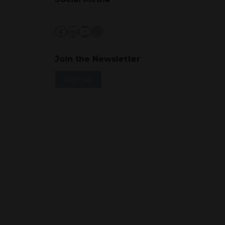
Facebook
LinkedIn
YouTube
Instagram
Join the Newsletter
Sign up