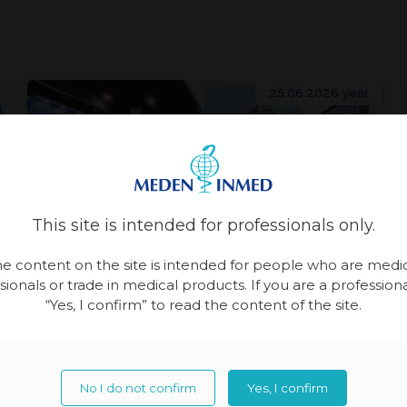
25.06.2026 year
This site is intended for professionals only.
e content on the site is intended for people who are medi
sionals or trade in medical products. If you are a professional
Patient Care
Physiotherapy
“Yes, I confirm” to read the content of the site.
Meden-Inmed and Technomex
Meden Group at WHX Miami
No I do not confirm
Yes, I confirm