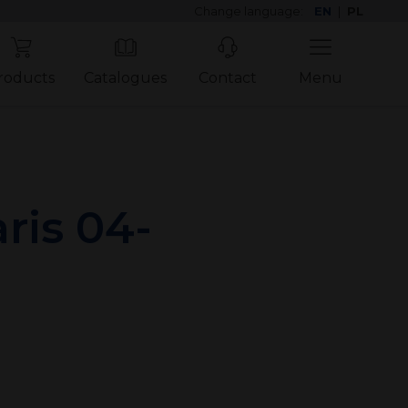
Change language:
EN
|
PL
roducts
Catalogues
Contact
Menu
ris 04-