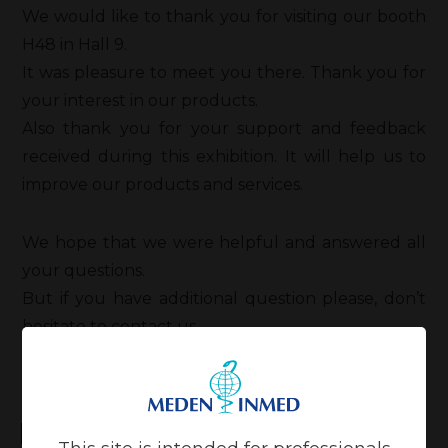
We would like to thank you for visiting our booth
H48 in Hall 9.
It was pleasure to meet you there. Thank you for
your interest in our products.
Also thank you for your support and feedback
received during this exhibition. It will help us to
improve our products and services.
We hope that we were helpful and answered all
your questions.
But if you have additional question please, don’t
hesitate to contact us.
Related news