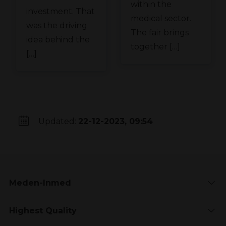
within the
investment. That
medical sector.
was the driving
The fair brings
idea behind the
together […]
[…]
Updated:
22-12-2023, 09:54
Meden-Inmed
Highest Quality