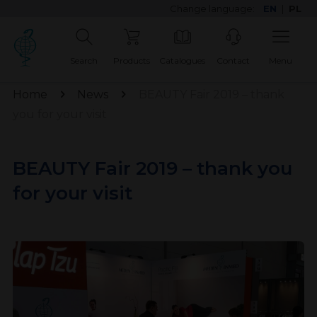
Change language:
EN
|
PL
Search
Products
Catalogues
Contact
Menu
Home
News
BEAUTY Fair 2019 – thank
you for your visit
BEAUTY Fair 2019 – thank you
for your visit