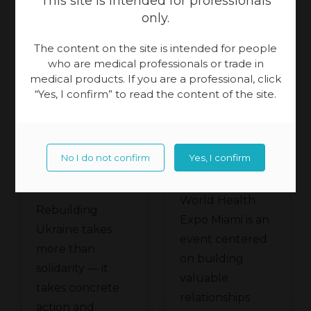
This site is intended for professionals
only.
The content on the site is intended for people
16.07.2026 year
25.06.2026 year
who are medical professionals or trade in
Patient Care
medical products. If you are a professional, click
Patient Care
“Yes, I confirm” to read the content of the site.
Physiotherapy
Physiotherapy
Meden-
Meden-
Inmed and
No I do not confirm
Yes, I confirm
Inmed at
Technomex
the
World Health
Meden
Rebuilding
Ukraine
Expo Miami is an
Group at
Ukraine takes
Recovery
event centered
WHX
more than
Conference
on building
solidarity — it
Miami
valuable
in Gdańsk
takes concrete
relationships
action and