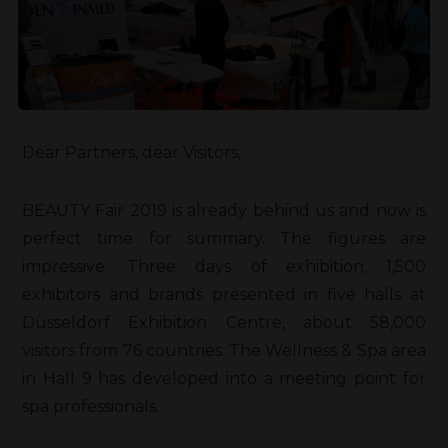
Dear Partners, dear Visitors,
BEAUTY Fair 2019 is already behind us and now is
perfect time for summary. The figures are
impressive. Three days of exhibition, 1,500
exhibitors and brands presented in five halls at
Düsseldorf Exhibition Centre, about 58,000
visitors from 76 countries. The Wellness & Spa area
in Hall 9 has developed into a meeting point for
spa professionals.