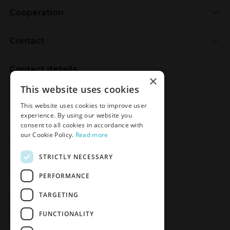
Cooperation
Contact
Contact details
×
Meden-Inmed
This website uses cookies
2 Wenedów Street
This website uses cookies to improve user
75-847 Koszalin, Poland
experience. By using our website you
consent to all cookies in accordance with
our Cookie Policy.
Read more
Social Media
STRICTLY NECESSARY
Facebook
LinkedIn
YouTube
Instagram
PERFORMANCE
TARGETING
Join the Newsletter
Sign up
FUNCTIONALITY