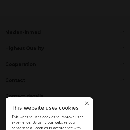
Meden-Inmed
Highest Quality
Cooperation
Contact
Contact details
×
Meden-Inmed
This website uses cookies
2 Wenedów Street
This website uses cookies to improve user
75-847 Koszalin, Poland
experience. By using our website you
consent to all cookies in accordance with