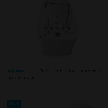
Aquaray
– Bath tub for automatic
hydromassage
NEW