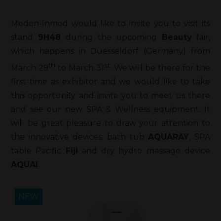
Meden-Inmed would like to invite you to visit its
stand
9H48
during the upcoming
Beauty
fair,
which happens in Duesseldorf (Germany) from
th
st
March 29
to March 31
. We will be there for the
first time as exhibitor and we would like to take
this opportunity and invite you to meet us there
and see our new SPA & Wellness equipment. It
will be great pleasure to draw your attention to
the innovative devices: bath tub
AQUARAY
, SPA
table Pacific
Fiji
and dry hydro massage device
AQUAI
.
NEW