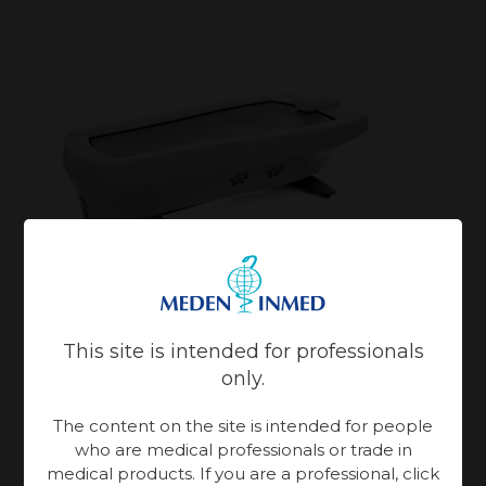
This site is intended for professionals
only.
Aquai
– Hydromassage membrane unit
The content on the site is intended for people
who are medical professionals or trade in
medical products. If you are a professional, click