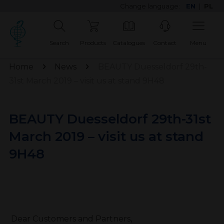
Change language:
EN
|
PL
Search
Products
Catalogues
Contact
Menu
Home
News
BEAUTY Duesseldorf 29th-
31st March 2019 – visit us at stand 9H48
BEAUTY Duesseldorf 29th-31st
March 2019 – visit us at stand
9H48
Dear Customers and Partners,