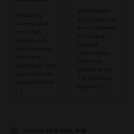
Technomex
the
World Health
Meden
Rebuilding
Ukraine
Expo Miami is an
Group at
Ukraine takes
Recovery
event centered
WHX
more than
Conference
on building
solidarity — it
Miami
valuable
in Gdańsk
takes concrete
relationships
action and
within the
investment. That
medical sector.
was the driving
The fair brings
idea behind the
together […]
[…]
Updated:
13-11-2023, 15:16