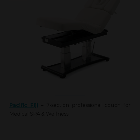
Pacific Fiji
– 7-section professional couch for
Medical SPA & Wellness