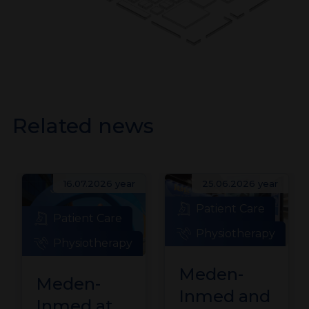
Related news
16.07.2026 year
25.06.2026 year
Patient Care
Patient Care
Physiotherapy
Physiotherapy
Meden-
Meden-
Inmed and
Inmed at