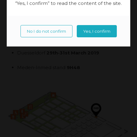
“Yes, I confirm” to read the content of the site.
No I do not confirm
Yes, I confirm
Duesseldorf
29th-31st March 2019
Meden-Inmed stand
9H48