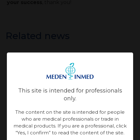
your success
, thank you!
Related news
16.07.2026 year
25.06.2026 year
Patient Care
Patient Care
Physiotherapy
Physiotherapy
This site is intended for professionals
only.
Meden-
Meden-
Inmed and
The content on the site is intended for people
Inmed at
who are medical professionals or trade in
Technomex
medical products. If you are a professional, click
the
World Health
Meden
“Yes, I confirm” to read the content of the site.
Rebuilding
Ukraine
Expo Miami is an