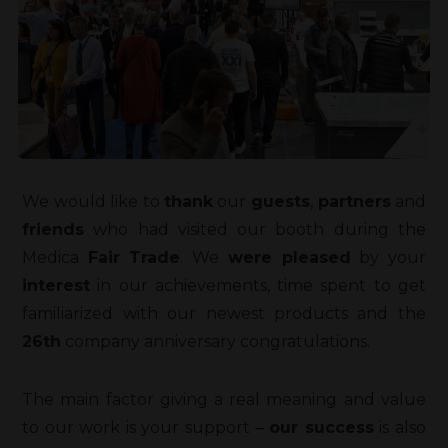
We would like to
thank
our
guests
,
partners
and
friends
who had visited our booth during the
Medica
Fair Trade
. We
were pleased
by your
interest
in our achievements, time spent to get
familiarized with our newest products and the
26th
company anniversary congratulations.
The main factor giving a real meaning and value
to our work is your support –
our success
is also