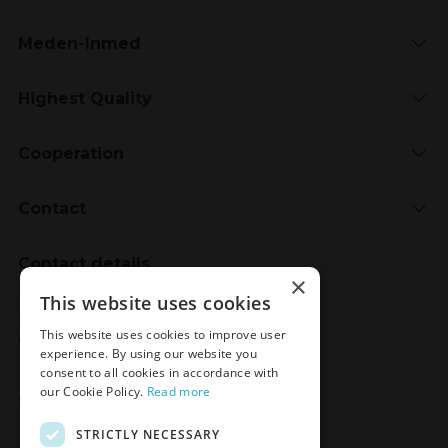
Meden-Inmed
Highest Quality
Cooperation
Contact
Contact details
×
Meden-Inmed
This website uses cookies
2 Wenedów Street
This website uses cookies to improve user
75-847 Koszalin, Poland
experience. By using our website you
consent to all cookies in accordance with
our Cookie Policy.
Read more
Social Media
STRICTLY NECESSARY