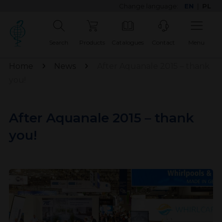
Change language:
EN
|
PL
Search
Products
Catalogues
Contact
Menu
Home
News
After Aquanale 2015 – thank
you!
After Aquanale 2015 – thank
you!