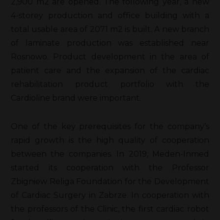
2,900 m2 are opened. The following year, a new
4-storey production and office building with a
total usable area of 2071 m2 is built. A new branch
of laminate production was established near
Rosnowo. Product development in the area of
patient care and the expansion of the cardiac
rehabilitation product portfolio with the
Cardioline brand were important.
One of the key prerequisites for the company’s
rapid growth is the high quality of cooperation
between the companies. In 2019, Meden-Inmed
started its cooperation with the Professor
Zbigniew Religa Foundation for the Development
of Cardiac Surgery in Zabrze. In cooperation with
the professors of the Clinic, the first cardiac robot