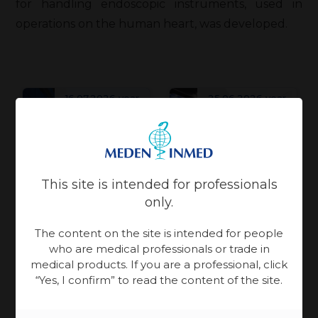
for handling endoscopic instruments, used in
operations on the human heart, was developed.
16.07.2026 year
25.06.2026 year
Patient Care
Patient Care
Physiotherapy
Physiotherapy
This site is intended for professionals
Meden-
Meden-
only.
Inmed and
Inmed at
The content on the site is intended for people
Technomex
the
who are medical professionals or trade in
World Health
Meden
Rebuilding
medical products. If you are a professional, click
Ukraine
Expo Miami is an
Group at
“Yes, I confirm” to read the content of the site.
Ukraine takes
Recovery
event centered
WHX
more than
Conference
on building