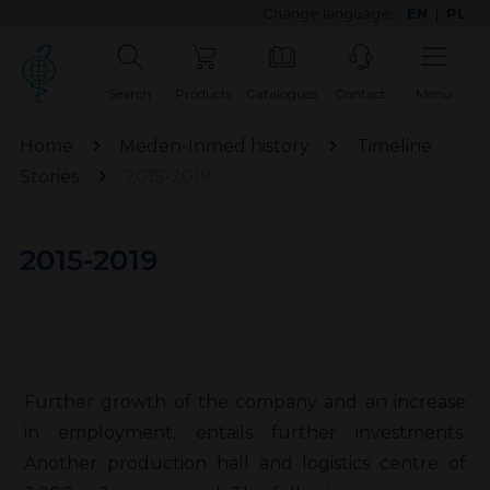
Change language:
EN
|
PL
Search
Products
Catalogues
Contact
Menu
Home
Meden-Inmed history
Timeline
Stories
2015-2019
2015-2019
Further growth of the company and an increase
in employment, entails further investments.
Another production hall and logistics centre of