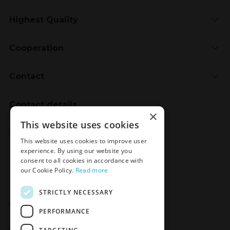
Highest Quality
Cooperation
Contact
Contact details
×
Meden-Inmed
This website uses cookies
2 Wenedów Street
This website uses cookies to improve user
75-847 Koszalin, Poland
experience. By using our website you
consent to all cookies in accordance with
our Cookie Policy.
Read more
Social Media
STRICTLY NECESSARY
Facebook
LinkedIn
YouTube
Instagram
PERFORMANCE