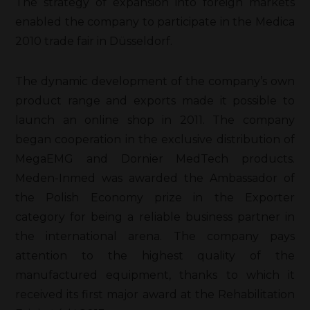
The strategy of expansion into foreign markets
enabled the company to participate in the Medica
2010 trade fair in Düsseldorf.
The dynamic development of the company’s own
product range and exports made it possible to
launch an online shop in 2011. The company
began cooperation in the exclusive distribution of
MegaEMG and Dornier MedTech products.
Meden-Inmed was awarded the Ambassador of
the Polish Economy prize in the Exporter
category for being a reliable business partner in
the international arena. The company pays
attention to the highest quality of the
manufactured equipment, thanks to which it
received its first major award at the Rehabilitation