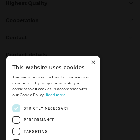
Highest Quality
Cooperation
Contact
Contact details
×
Meden-Inmed
This website uses cookies
2 Wenedów Street
This website uses cookies to improve user
75-847 Koszalin, Poland
experience. By using our website you
consent to all cookies in accordance with
our Cookie Policy.
Read more
Social Media
STRICTLY NECESSARY
Facebook
LinkedIn
YouTube
Instagram
PERFORMANCE
TARGETING
Join the Newsletter