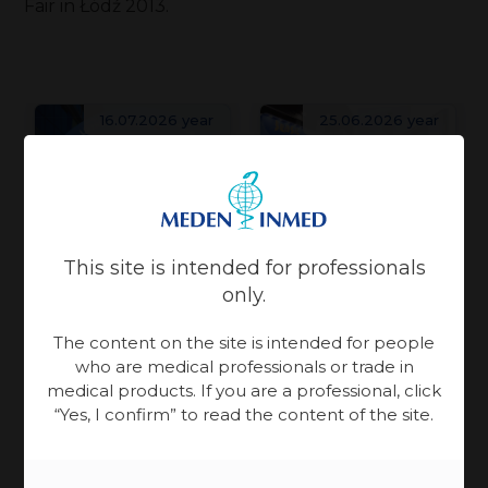
Fair in Łódź 2013.
16.07.2026 year
25.06.2026 year
Patient Care
Patient Care
Physiotherapy
Physiotherapy
Meden-
This site is intended for professionals
Meden-
Inmed and
only.
Inmed at
Technomex
The content on the site is intended for people
the
World Health
Meden
who are medical professionals or trade in
Rebuilding
Ukraine
Expo Miami is an
medical products. If you are a professional, click
Group at
Ukraine takes
Recovery
“Yes, I confirm” to read the content of the site.
event centered
WHX
more than
Conference
on building
solidarity — it
Miami
valuable
in Gdańsk