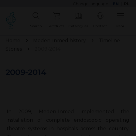
Change language:
EN
|
PL
Search
Products
Catalogues
Contact
Menu
Home
Meden-Inmed history
Timeline
Stories
2009-2014
2009-2014
In 2009, Meden-Inmed implemented the
installation of complete endoscopic operating
theatre systems in hospitals across the country.