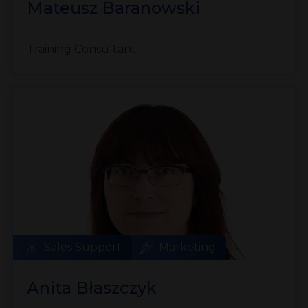
Mateusz Baranowski
Training Consultant
Sales Support
Marketing
Anita Błaszczyk