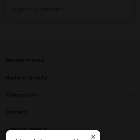
Marketing Specialist
Meden-Inmed
Highest Quality
Cooperation
Contact
Contact details
×
Meden-Inmed