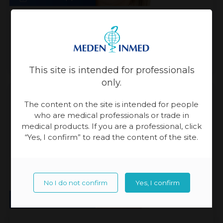
Natalia Waczkowska
Customer Care Specialist
This site is intended for professionals
only.
The content on the site is intended for people
who are medical professionals or trade in
medical products. If you are a professional, click
“Yes, I confirm” to read the content of the site.
No I do not confirm
Yes, I confirm
Sales Support