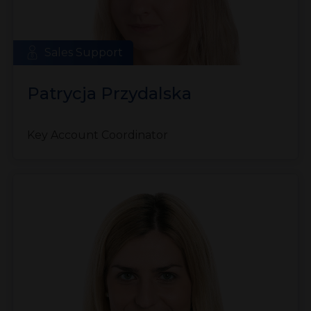
Sales Support
Patrycja Przydalska
Key Account Coordinator