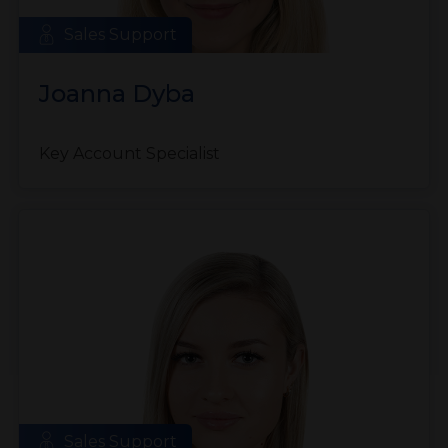
Sales Support
Joanna Dyba
Key Account Specialist
Sales Support