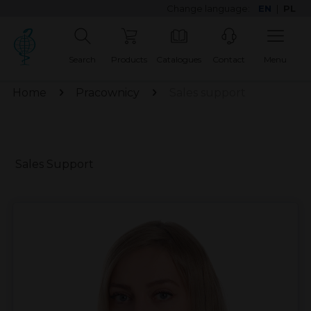
Change language:
EN
|
PL
Search
Products
Catalogues
Contact
Menu
Home
Pracownicy
Sales support
Sales Support