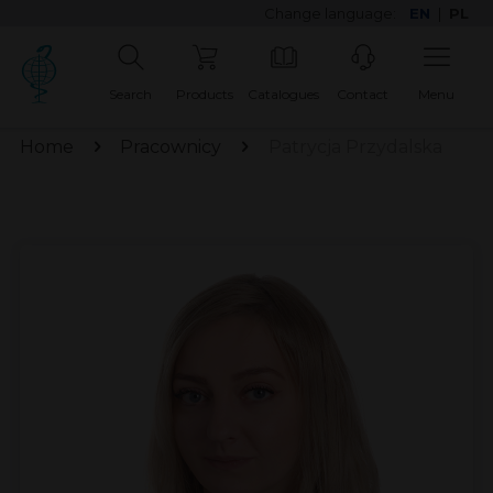
Change language:
EN
|
PL
Search
Products
Catalogues
Contact
Menu
Home
Pracownicy
Patrycja Przydalska