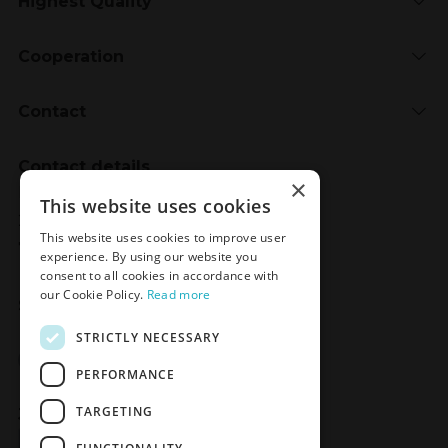
Highest Quality
Cooperation
Contact
Contact details
×
Meden-Inmed
This website uses cookies
2 Wenedów Street
This website uses cookies to improve user
75-847 Koszalin, Poland
experience. By using our website you
consent to all cookies in accordance with
our Cookie Policy.
Read more
Social Media
STRICTLY NECESSARY
Facebook
LinkedIn
YouTube
Instagram
PERFORMANCE
TARGETING
Join the Newsletter
Sign up