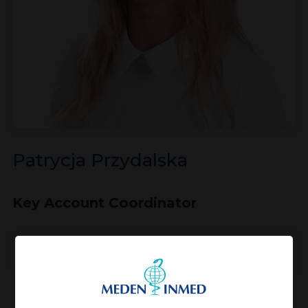
Patrycja Przydalska
Key Account Coordinator
View profile