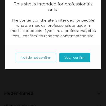
This site is intended for professionals
only.
+48 94 344 90 54
The content on the site is intended for people
+48 609 130 321
who are medical professionals or trade in
medical products. If you are a professional, click
pprzydalska@meden.com.pl
“Yes, I confirm” to read the content of the site.
No I do not confirm
Yes, I confirm
Updated:
04-12-2023, 14:56
Meden-Inmed