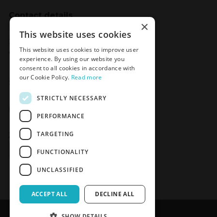
Contact details
×
Meden-Inmed
This website uses cookies
2 Wenedów Street
This website uses cookies to improve user
75-847 Koszalin, Poland
experience. By using our website you
consent to all cookies in accordance with
our Cookie Policy.
Read more
Social Media
STRICTLY NECESSARY
Facebook
LinkedIn
YouTube
Instagram
PERFORMANCE
TARGETING
Join the Newsletter
Sign up
FUNCTIONALITY
UNCLASSIFIED
ACCEPT ALL
DECLINE ALL
SHOW DETAILS