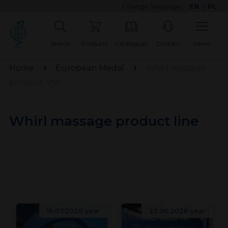
Change language:
EN
|
PL
Search
Products
Catalogues
Contact
Menu
Home
European Medal
Whirl massage
product line
Whirl massage product line
16.07.2026 year
25.06.2026 year