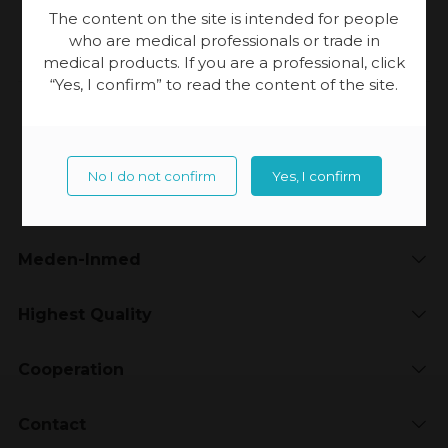
[…]
The content on the site is intended for people
who are medical professionals or trade in
medical products. If you are a professional, click
“Yes, I confirm” to read the content of the site.
Updated:
23-11-2023, 20:15
No I do not confirm
Yes, I confirm
Meden-Inmed
Highest Quality
Cooperation
Contact