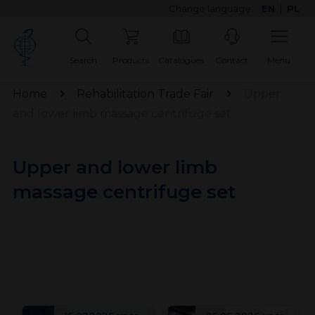
Change language:
EN
|
PL
Search
Products
Catalogues
Contact
Menu
Home
Rehabilitation Trade Fair
Upper
and lower limb massage centrifuge set
Upper and lower limb
massage centrifuge set