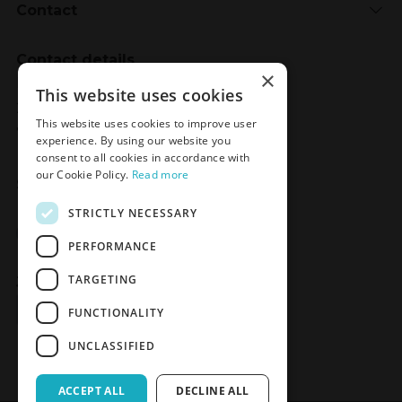
Contact
Contact details
×
Meden-Inmed
This website uses cookies
2 Wenedów Street
This website uses cookies to improve user
75-847 Koszalin, Poland
experience. By using our website you
consent to all cookies in accordance with
our Cookie Policy.
Read more
Social Media
STRICTLY NECESSARY
Facebook
LinkedIn
YouTube
Instagram
PERFORMANCE
TARGETING
Join the Newsletter
Sign up
FUNCTIONALITY
UNCLASSIFIED
ACCEPT ALL
DECLINE ALL