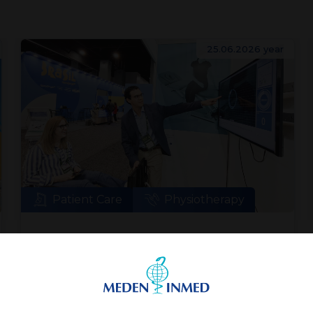
25.06.2026 year
Patient Care
Physiotherapy
Meden-Inmed and Technomex
Meden Group at WHX Miami
World Health Expo Miami is an event