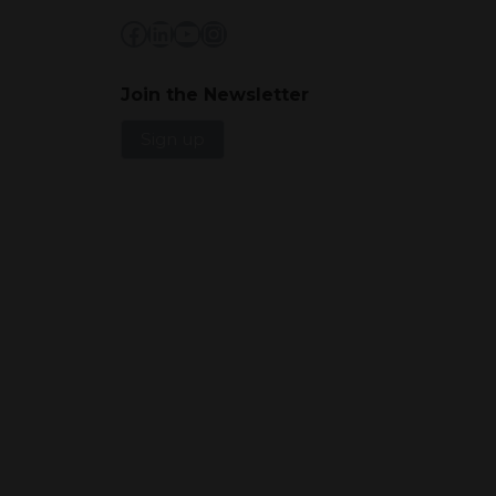
Facebook
LinkedIn
YouTube
Instagram
Join the Newsletter
Sign up