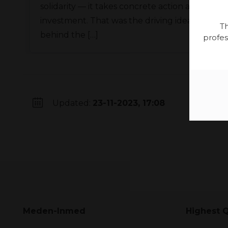
solidarity — it takes concrete action and
investment. That was the driving idea
Th
behind the […]
profes
Updated:
23-11-2023, 17:08
Meden-Inmed
Highest Q