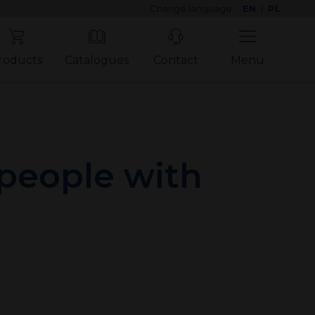
Change language:
EN
|
PL
roducts
Catalogues
Contact
Menu
 people with