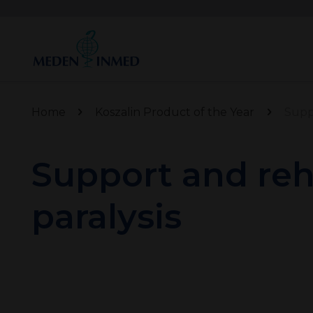
Home
Koszalin Product of the Year
Suppo
Support and reha
paralysis