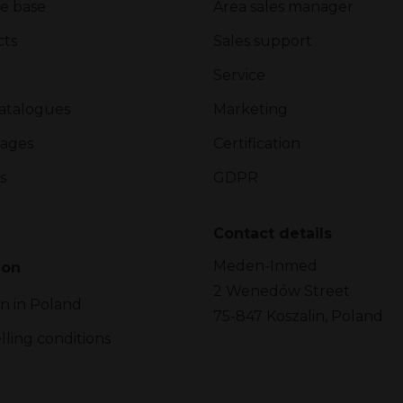
e base
Area sales manager
cts
Sales support
Service
atalogues
Marketing
ages
Certification
s
GDPR
Contact details
Meden-Inmed
ion
2 Wenedów Street
on in Poland
75-847 Koszalin, Poland
lling conditions