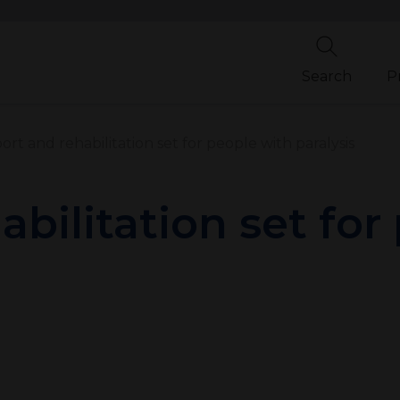
Search
P
rt and rehabilitation set for people with paralysis
bilitation set for