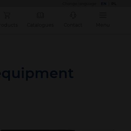
Change language:
EN
|
PL
roducts
Catalogues
Contact
Menu
 equipment