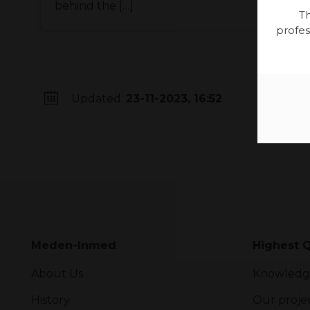
behind the […]
Th
profes
Updated:
23-11-2023, 16:52
Meden-Inmed
Highest Q
About Us
Knowledg
History
Our proje