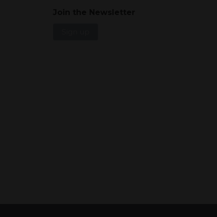
Join the Newsletter
Sign up