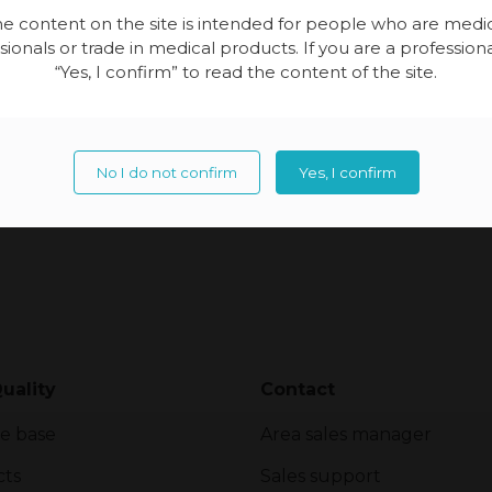
together […]
e content on the site is intended for people who are medi
sionals or trade in medical products. If you are a professional
“Yes, I confirm” to read the content of the site.
No I do not confirm
Yes, I confirm
uality
Contact
e base
Area sales manager
cts
Sales support