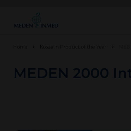
Home
Koszalin Product of the Year
MEDE
MEDEN 2000 Int