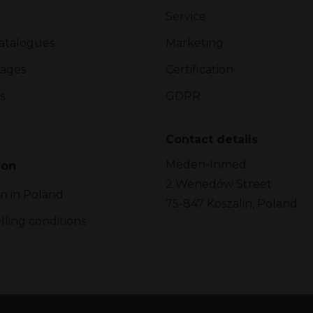
Service
atalogues
Marketing
ages
Certification
s
GDPR
Contact details
Meden-Inmed
ion
2 Wenedów Street
on in Poland
75-847 Koszalin, Poland
lling conditions