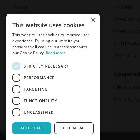
News
Awards
×
Management
Product c
This website uses cookies
Corporate Social Responsibility
Product p
This website uses cookies to improve user
experience. By using our website you
Safety Incident Report Form
Certificate
consent to all cookies in accordance with
our Cookie Policy.
Read more
Privacy Policy
Warranty
STRICTLY NECESSARY
Privacy and Cookie Policy
Cooperat
PERFORMANCE
Export
Distributi
TARGETING
General se
FUNCTIONALITY
UNCLASSIFIED
ACCEPT ALL
DECLINE ALL
CONFIRM ACCESS