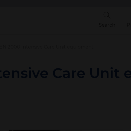
Search
P
N 2000 Intensive Care Unit equipment
ensive Care Unit