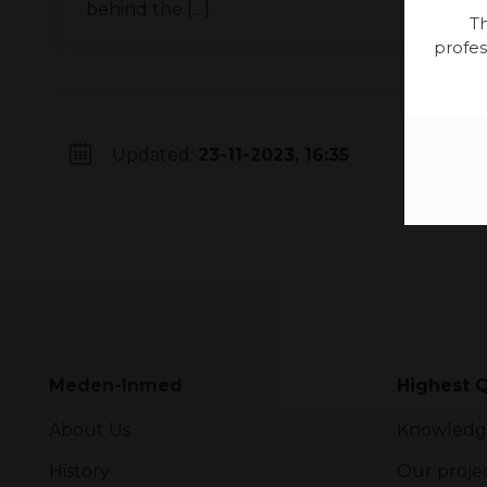
behind the […]
Th
profes
Updated:
23-11-2023, 16:35
Meden-Inmed
Highest Q
About Us
Knowledg
History
Our proje