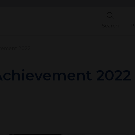
Search
P
evement 2022
 Achievement 2022