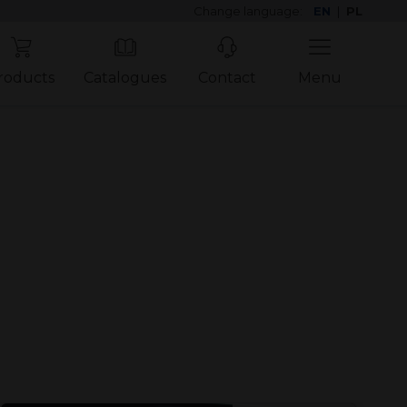
Change language:
EN
|
PL
roducts
Catalogues
Contact
Menu