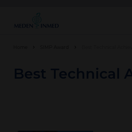
Home
SIMP Award
Best Technical Achi
Best Technical