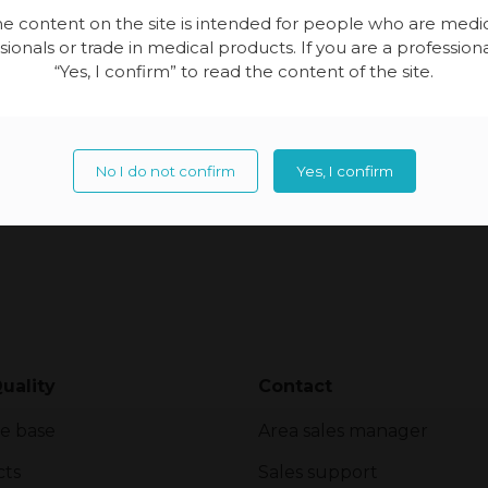
together […]
e content on the site is intended for people who are medi
sionals or trade in medical products. If you are a professional
“Yes, I confirm” to read the content of the site.
No I do not confirm
Yes, I confirm
uality
Contact
e base
Area sales manager
cts
Sales support