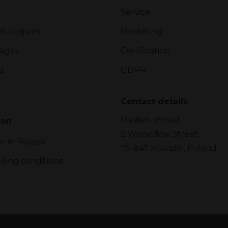
Service
atalogues
Marketing
ages
Certification
s
GDPR
Contact details
Meden-Inmed
ion
2 Wenedów Street
on in Poland
75-847 Koszalin, Poland
lling conditions