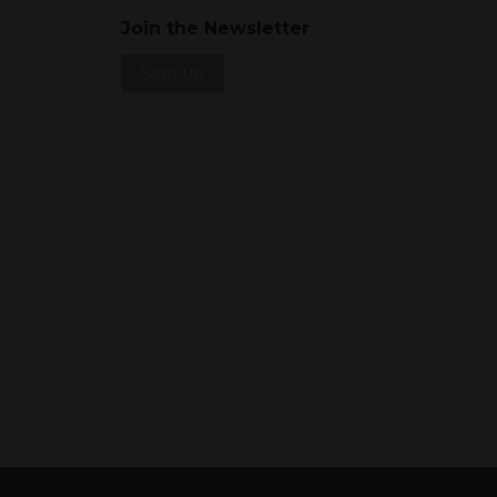
Join the Newsletter
Sign up