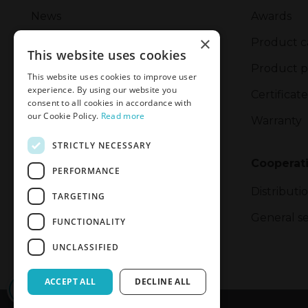
News
Awards
×
Management
Product c
This website uses cookies
Corporate Social Responsibility
Product p
This website uses cookies to improve user
experience. By using our website you
Safety Incident Report Form
Certificate
consent to all cookies in accordance with
our Cookie Policy.
Read more
Privacy Policy
Warranty
STRICTLY NECESSARY
Privacy and Cookie Policy
Cooperat
PERFORMANCE
Export
Distributi
TARGETING
General se
FUNCTIONALITY
UNCLASSIFIED
ACCEPT ALL
DECLINE ALL
CONFIRM ACCESS