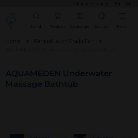
Change language:
EN
|
PL
Search
Products
Catalogues
Contact
Menu
Home
Rehabilitation Trade Fair
AQUAMEDEN Underwater Massage Bathtub
AQUAMEDEN Underwater
Massage Bathtub