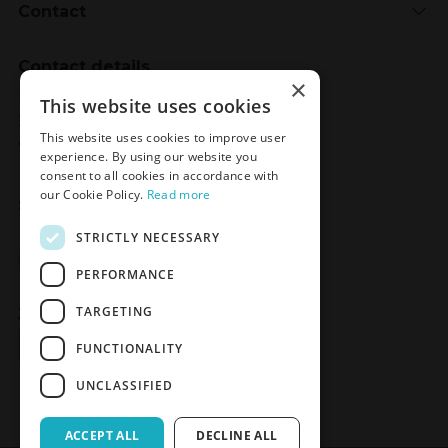
Contact
Contact details
×
Meden-Inmed
This website uses cookies
2 Wenedów Street
This website uses cookies to improve user
75-847 Koszalin, Poland
experience. By using our website you
consent to all cookies in accordance with
our Cookie Policy.
Read more
Social Media
STRICTLY NECESSARY
Facebook
LinkedIn
YouTube
Instagram
PERFORMANCE
TARGETING
Join the Newsletter
Sign up
FUNCTIONALITY
UNCLASSIFIED
ACCEPT ALL
DECLINE ALL