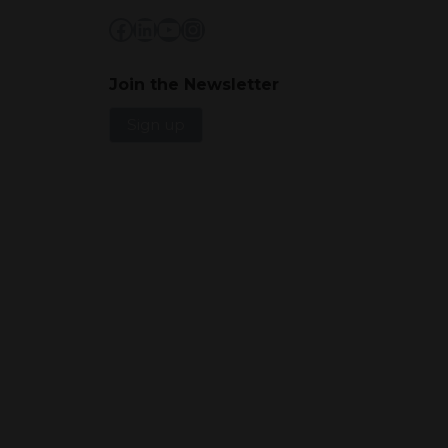
Facebook
LinkedIn
YouTube
Instagram
Join the Newsletter
Sign up