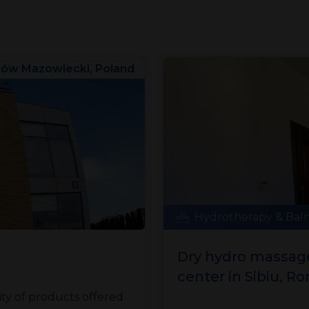
ów Mazowiecki, Poland
Hydrotherapy & Bal
Dry hydro massage
center in Sibiu, R
y of products offered