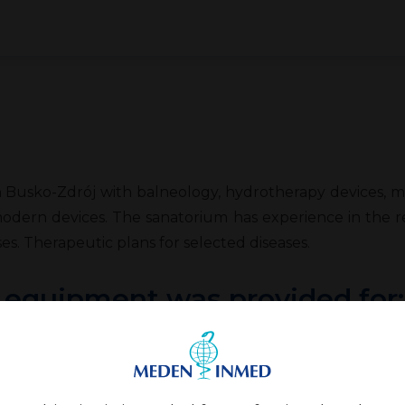
Busko-Zdrój with balneology, hydrotherapy devices, mass
modern devices. The sanatorium has experience in the re
es. Therapeutic plans for selected diseases.
, equipment was provided for: