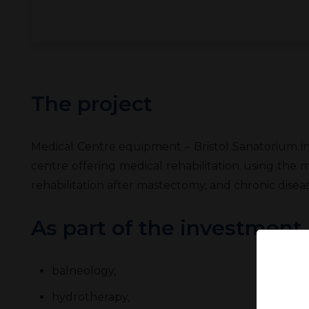
The project
Medical Centre equipment – Bristol Sanatorium in 
centre offering medical rehabilitation using the 
rehabilitation after mastectomy, and chronic diseas
As part of the investment
balneology,
hydrotherapy,