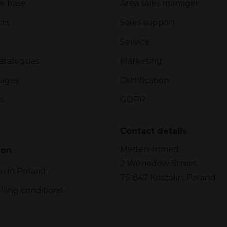
e base
Area sales manager
cts
Sales support
Service
atalogues
Marketing
ages
Certification
s
GDPR
Contact details
Meden-Inmed
ion
2 Wenedów Street
on in Poland
75-847 Koszalin, Poland
lling conditions