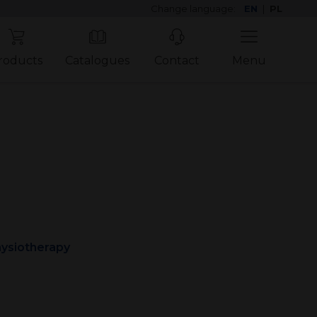
Change language:
EN
|
PL
roducts
Catalogues
Contact
Menu
ysiotherapy