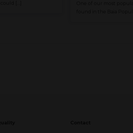
 could […]
One of our most popula
found in the Baia Popular
uality
Contact