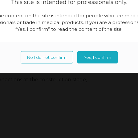
This site is intended for professionals only.
e content on the site is intended for people who are medi
sionals or trade in medical products. If you are a professional
“Yes, I confirm” to read the content of the site.
No I do not confirm
Yes, I confirm
 design stage,
nections at the construction stage,