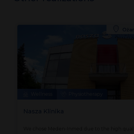
Ożar
Wellness
Physiotherapy
Nasza Klinika
We chose Meden-Inmed due to the high qualit