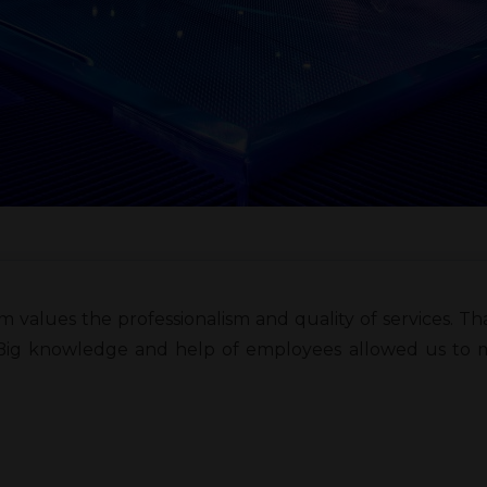
m values the professionalism and quality of services. 
Big knowledge and help of employees allowed us to ma