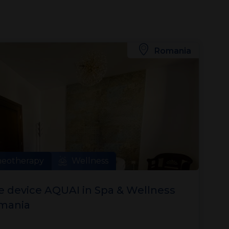
Romania
neotherapy
Wellness
 device AQUAI in Spa & Wellness
omania