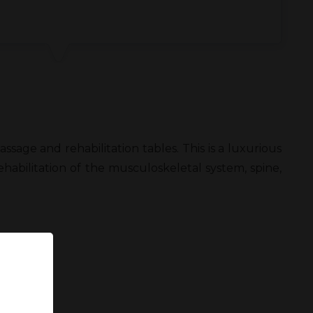
age and rehabilitation tables. This is a luxurious
habilitation of the musculoskeletal system, spine,