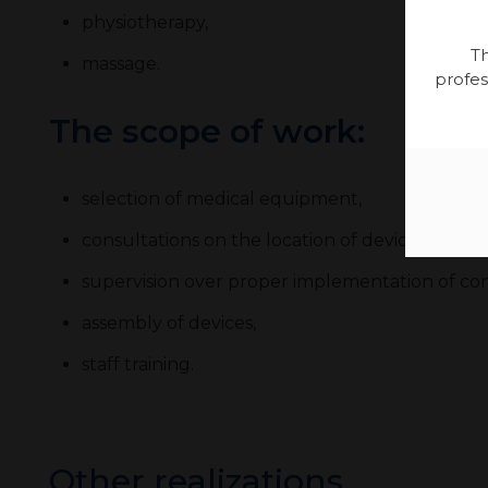
physiotherapy,
Th
massage.
profes
The scope of work:
selection of medical equipment,
consultations on the location of devices at the
supervision over proper implementation of con
assembly of devices,
staff training.
Other realizations