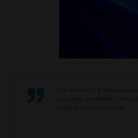
The Bristol ART & SPA sanatoriu
equipping the Medical Centre. 
meeting our requirements.