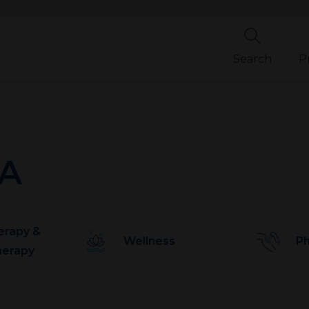
Search
P
PA
erapy &
Wellness
Ph
herapy