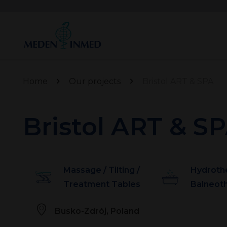
Home
Our projects
Bristol ART & SPA
Bristol ART & S
Massage / Tilting /
Hydroth
Treatment Tables
Balneot
Busko-Zdrój, Poland