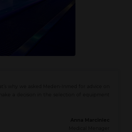
That’s why we asked Meden-Inmed for advice on
ke a decision in the selection of equipment
Anna Marciniec
Medical Menager