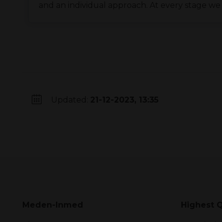
and an individual approach. At every stage we
Updated:
21-12-2023, 13:35
Meden-Inmed
Highest Q