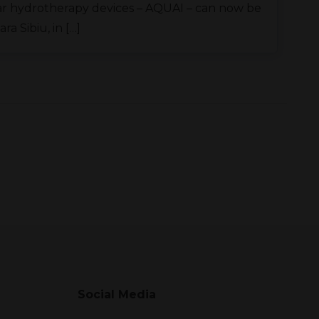
r hydrotherapy devices – AQUAI – can now be
a Sibiu, in […]
Social Media