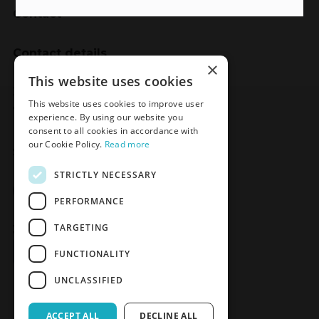
Contact
Contact details
×
Meden-Inmed
This website uses cookies
2 Wenedów Street
This website uses cookies to improve user
75-847 Koszalin, Poland
experience. By using our website you
consent to all cookies in accordance with
our Cookie Policy.
Read more
Social Media
STRICTLY NECESSARY
Facebook
LinkedIn
YouTube
Instagram
PERFORMANCE
TARGETING
Join the Newsletter
Sign up
FUNCTIONALITY
UNCLASSIFIED
ACCEPT ALL
DECLINE ALL