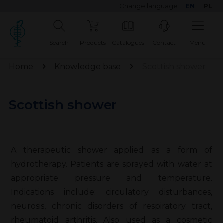
Change language:
EN
|
PL
Search
Products
Catalogues
Contact
Menu
Home
Knowledge base
Scottish shower
Scottish shower
A therapeutic shower applied as a form of
hydrotherapy. Patients are sprayed with water at
appropriate pressure and temperature.
Indications include: circulatory disturbances,
neurosis, chronic disorders of respiratory tract,
rheumatoid arthritis. Also used as a cosmetic