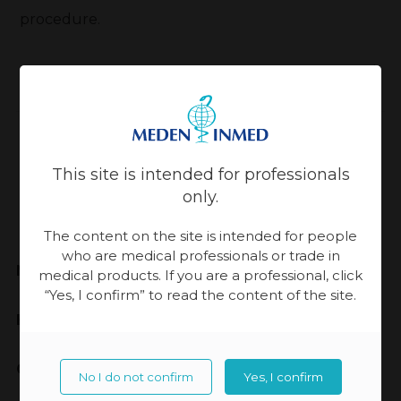
procedure.
Back
Updated:
13-11-2023, 14:30
This site is intended for professionals
only.
The content on the site is intended for people
who are medical professionals or trade in
Meden-Inmed
medical products. If you are a professional, click
“Yes, I confirm” to read the content of the site.
Highest Quality
Cooperation
No I do not confirm
Yes, I confirm