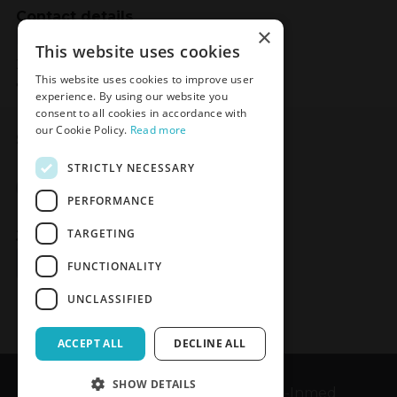
Contact details
×
Meden-Inmed
This website uses cookies
2 Wenedów Street
This website uses cookies to improve user
75-847 Koszalin, Poland
experience. By using our website you
consent to all cookies in accordance with
our Cookie Policy.
Read more
Social Media
STRICTLY NECESSARY
Facebook
LinkedIn
YouTube
Instagram
PERFORMANCE
TARGETING
Join the Newsletter
Sign up
FUNCTIONALITY
UNCLASSIFIED
ACCEPT ALL
DECLINE ALL
SHOW DETAILS
Copyrights © 1989-2026 Meden-Inmed