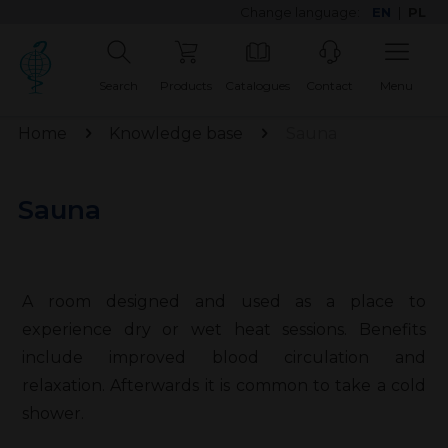
Change language:
EN
|
PL
Search
Products
Catalogues
Contact
Menu
Home
Knowledge base
Sauna
Sauna
A room designed and used as a place to
experience dry or wet heat sessions. Benefits
include improved blood circulation and
relaxation. Afterwards it is common to take a cold
shower.