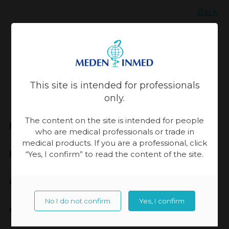
Back
Updated:
13-11-2023, 14:30
This site is intended for professionals
only.
The content on the site is intended for people
Meden-Inmed
who are medical professionals or trade in
medical products. If you are a professional, click
Highest Quality
“Yes, I confirm” to read the content of the site.
Cooperation
No I do not confirm
Yes, I confirm
Contact