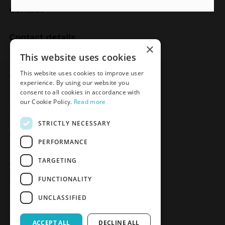
Contact
Contact details
×
Meden-Inmed
This website uses cookies
2 Wenedów Street
This website uses cookies to improve user
75-847 Koszalin, Poland
experience. By using our website you
consent to all cookies in accordance with
our Cookie Policy.
Read more
Social Media
STRICTLY NECESSARY
Facebook
LinkedIn
YouTube
Instagram
PERFORMANCE
TARGETING
Join the Newsletter
Sign up
FUNCTIONALITY
UNCLASSIFIED
ACCEPT ALL
DECLINE ALL