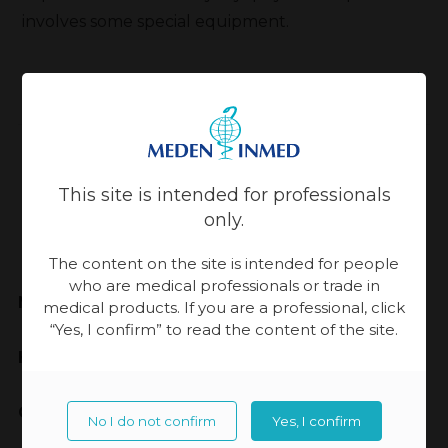
involves some special equipment.
Back
Updated:
13-11-2023, 14:33
This site is intended for professionals
only.
The content on the site is intended for people
who are medical professionals or trade in
Meden-Inmed
medical products. If you are a professional, click
“Yes, I confirm” to read the content of the site.
Highest Quality
Cooperation
No I do not confirm
Yes, I confirm