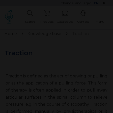
Change language:
EN
|
PL
Search
Products
Catalogues
Contact
Menu
Home
Knowledge base
Traction
Traction
Traction is defined as the act of drawing or pulling
or as the application of a pulling force. This form
of therapy is often applied in order to pull away
articular surfaces in the spinal column to relieve
pressure, e.g. in the course of discopathy. Traction
is performed manually by physiotherapists or it