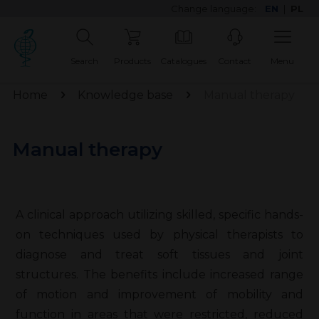
Change language:
EN
|
PL
Search
Products
Catalogues
Contact
Menu
Home
Knowledge base
Manual therapy
Manual therapy
A clinical approach utilizing skilled, specific hands-
on techniques used by physical therapists to
diagnose and treat soft tissues and joint
structures. The benefits include increased range
of motion and improvement of mobility and
function in areas that were restricted, reduced