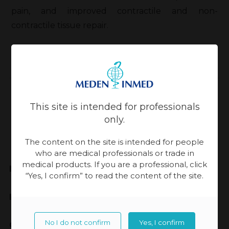
pain, and improved contractile and non-
contractile tissue repair.
Back
This site is intended for professionals
Updated:
13-11-2023, 14:21
only.
The content on the site is intended for people
who are medical professionals or trade in
medical products. If you are a professional, click
Meden-Inmed
“Yes, I confirm” to read the content of the site.
Highest Quality
No I do not confirm
Yes, I confirm
Cooperation