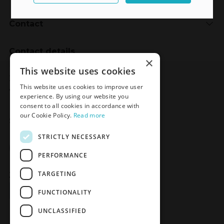
Contact
Contact details
×
Meden-Inmed
This website uses cookies
2 Wenedów Street
This website uses cookies to improve user
75-847 Koszalin, Poland
experience. By using our website you
consent to all cookies in accordance with
our Cookie Policy.
Read more
Social Media
STRICTLY NECESSARY
Facebook
LinkedIn
YouTube
Instagram
PERFORMANCE
TARGETING
Join the Newsletter
Sign up
FUNCTIONALITY
UNCLASSIFIED