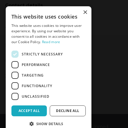
Contact details
×
Meden-Inmed
This website uses cookies
2 Wenedów Street
This website uses cookies to improve user
75-847 Koszalin, Poland
experience. By using our website you
consent to all cookies in accordance with
our Cookie Policy.
Read more
Social Media
STRICTLY NECESSARY
Facebook
LinkedIn
YouTube
Instagram
PERFORMANCE
TARGETING
Join the Newsletter
Sign up
FUNCTIONALITY
UNCLASSIFIED
ACCEPT ALL
DECLINE ALL
SHOW DETAILS
Copyrights © 1989-2026 Meden-Inmed