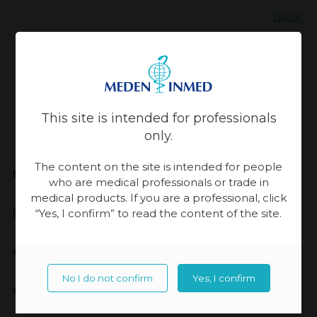
Back
Updated:
13-11-2023, 14:17
This site is intended for professionals
only.
The content on the site is intended for people
Meden-Inmed
who are medical professionals or trade in
medical products. If you are a professional, click
Highest Quality
“Yes, I confirm” to read the content of the site.
Cooperation
No I do not confirm
Yes, I confirm
Contact