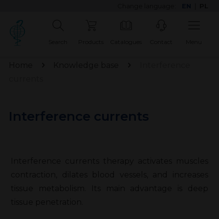
Change language:
EN
|
PL
Search
Products
Catalogues
Contact
Menu
Home
Knowledge base
Interference
currents
Interference currents
Interference currents therapy activates muscles
contraction, dilates blood vessels, and increases
tissue metabolism. Its main advantage is deep
tissue penetration.