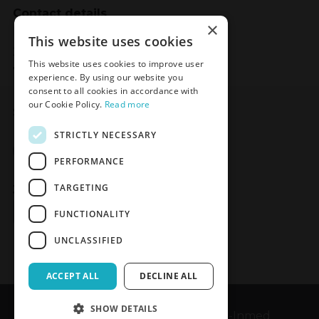
Contact details
×
Meden-Inmed
This website uses cookies
2 Wenedów Street
This website uses cookies to improve user
75-847 Koszalin, Poland
experience. By using our website you
consent to all cookies in accordance with
our Cookie Policy.
Read more
Social Media
STRICTLY NECESSARY
Facebook
LinkedIn
YouTube
Instagram
PERFORMANCE
TARGETING
Join the Newsletter
Sign up
FUNCTIONALITY
UNCLASSIFIED
ACCEPT ALL
DECLINE ALL
SHOW DETAILS
Copyrights © 1989-2026 Meden-Inmed