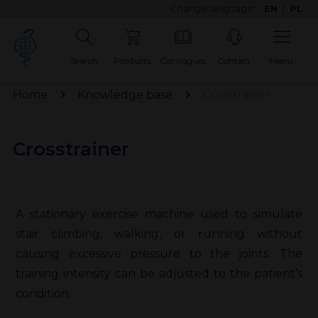
Change language:
EN
|
PL
Search
Products
Catalogues
Contact
Menu
Home
Knowledge base
Crosstrainer
Crosstrainer
A stationary exercise machine used to simulate
stair climbing, walking, or running without
causing excessive pressure to the joints. The
training intensity can be adjusted to the patient’s
condition.