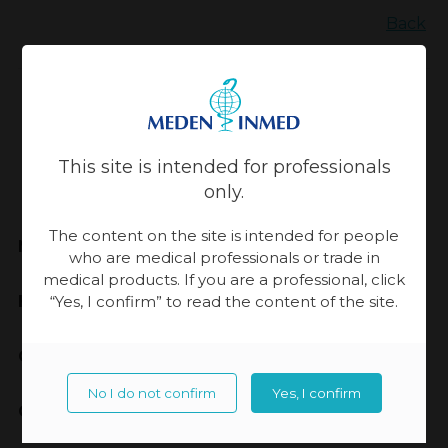
Back
Updated:
13-11-2023, 14:08
This site is intended for professionals
only.
The content on the site is intended for people
Meden-Inmed
who are medical professionals or trade in
medical products. If you are a professional, click
Highest Quality
“Yes, I confirm” to read the content of the site.
Cooperation
No I do not confirm
Yes, I confirm
Contact