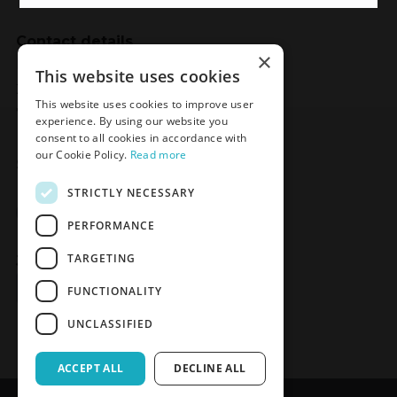
Contact details
×
Meden-Inmed
This website uses cookies
2 Wenedów Street
This website uses cookies to improve user
75-847 Koszalin, Poland
experience. By using our website you
consent to all cookies in accordance with
our Cookie Policy.
Read more
Social Media
STRICTLY NECESSARY
Facebook
LinkedIn
YouTube
Instagram
PERFORMANCE
TARGETING
Join the Newsletter
Sign up
FUNCTIONALITY
UNCLASSIFIED
ACCEPT ALL
DECLINE ALL