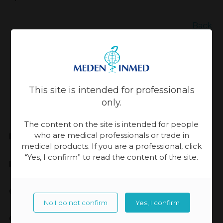
Back
Updated:
13-11-2023, 14:07
This site is intended for professionals
only.
The content on the site is intended for people
who are medical professionals or trade in
Meden-Inmed
medical products. If you are a professional, click
“Yes, I confirm” to read the content of the site.
Highest Quality
Cooperation
No I do not confirm
Yes, I confirm
Contact