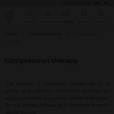
Change language:
EN
|
PL
Search
Products
Catalogues
Contact
Menu
Home
Knowledge base
Compression
therapy
Compression therapy
The concept of compression therapy lies on a
simple and efficient mechanical principle of
applying external pressure by means of designed
for this therapy bandaging or stockings or some
special devices.